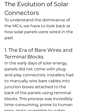
The Evolution of Solar 
Connectors
To understand the dominance of 
the MC4, we have to look back at 
how solar panels were wired in the 
past.
1. The Era of Bare Wires and 
Terminal Blocks
In the early days of solar energy, 
panels did not come with plug-
and-play connectors. Installers had 
to manually wire bare cables into 
junction boxes attached to the 
back of the panels using terminal 
blocks. This process was incredibly 
time-consuming, prone to human 
error, and susceptible to water 