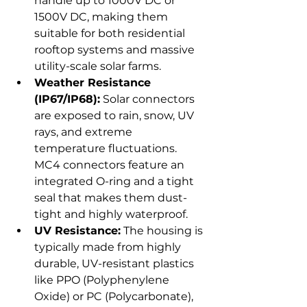
handle up to 1000V DC or 
1500V DC, making them 
suitable for both residential 
rooftop systems and massive 
utility-scale solar farms.
Weather Resistance 
(IP67/IP68):
 Solar connectors 
are exposed to rain, snow, UV 
rays, and extreme 
temperature fluctuations. 
MC4 connectors feature an 
integrated O-ring and a tight 
seal that makes them dust-
tight and highly waterproof.
UV Resistance:
 The housing is 
typically made from highly 
durable, UV-resistant plastics 
like PPO (Polyphenylene 
Oxide) or PC (Polycarbonate), 