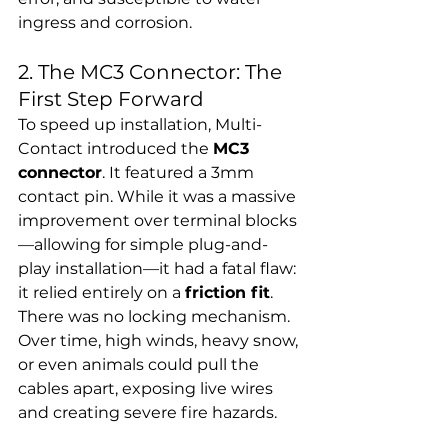
ingress and corrosion.
2. The MC3 Connector: The 
First Step Forward
To speed up installation, Multi-
Contact introduced the 
MC3 
connector
. It featured a 3mm 
contact pin. While it was a massive 
improvement over terminal blocks
—allowing for simple plug-and-
play installation—it had a fatal flaw: 
it relied entirely on a 
friction fit
.
There was no locking mechanism. 
Over time, high winds, heavy snow, 
or even animals could pull the 
cables apart, exposing live wires 
and creating severe fire hazards.