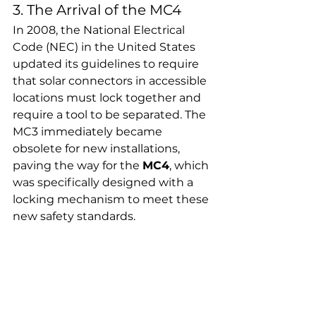
3. The Arrival of the MC4
In 2008, the National Electrical 
Code (NEC) in the United States 
updated its guidelines to require 
that solar connectors in accessible 
locations must lock together and 
require a tool to be separated. The 
MC3 immediately became 
obsolete for new installations, 
paving the way for the 
MC4
, which 
was specifically designed with a 
locking mechanism to meet these 
new safety standards.