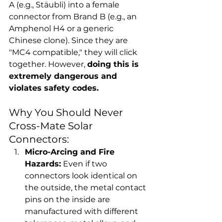
A (e.g., Stäubli) into a female 
connector from Brand B (e.g., an 
Amphenol H4 or a generic 
Chinese clone). Since they are 
"MC4 compatible," they will click 
together. However, 
doing this is 
extremely dangerous and 
violates safety codes.
Why You Should Never 
Cross-Mate Solar 
Connectors:
Micro-Arcing and Fire 
Hazards:
 Even if two 
connectors look identical on 
the outside, the metal contact 
pins on the inside are 
manufactured with different 