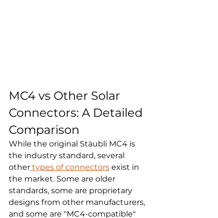
MC4 vs Other Solar 
Connectors: A Detailed 
Comparison
While the original Stäubli MC4 is 
the industry standard, several 
other
 types of connectors
 exist in 
the market. Some are older 
standards, some are proprietary 
designs from other manufacturers, 
and some are "MC4-compatible" 