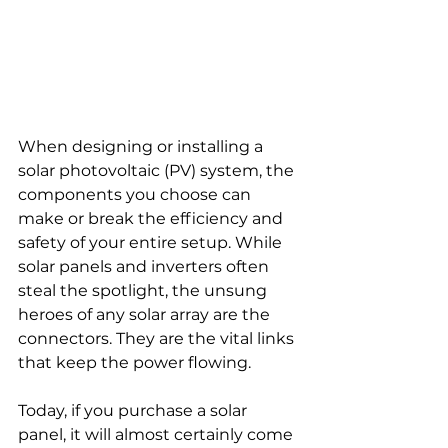
When designing or installing a 
solar photovoltaic (PV) system, the 
components you choose can 
make or break the efficiency and 
safety of your entire setup. While 
solar panels and inverters often 
steal the spotlight, the unsung 
heroes of any solar array are the 
connectors. They are the vital links 
that keep the power flowing.
Today, if you purchase a solar 
panel, it will almost certainly come 