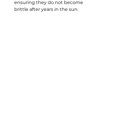
ensuring they do not become 
brittle after years in the sun.