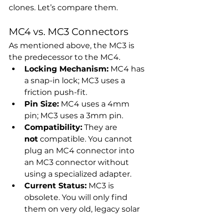
clones. Let’s compare them.
MC4 vs. MC3 Connectors
As mentioned above, the MC3 is 
the predecessor to the MC4.
Locking Mechanism:
 MC4 has 
a snap-in lock; MC3 uses a 
friction push-fit.
Pin Size:
 MC4 uses a 4mm 
pin; MC3 uses a 3mm pin.
Compatibility:
 They are 
not
 compatible. You cannot 
plug an MC4 connector into 
an MC3 connector without 
using a specialized adapter.
Current Status:
 MC3 is 
obsolete. You will only find 
them on very old, legacy solar 