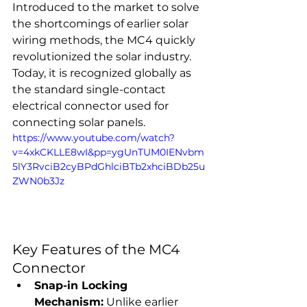
Introduced to the market to solve 
the shortcomings of earlier solar 
wiring methods, the MC4 quickly 
revolutionized the solar industry. 
Today, it is recognized globally as 
the standard single-contact 
electrical connector used for 
connecting solar panels.
https://www.youtube.com/watch?
v=4xkCKLLE8wI&pp=ygUnTUM0IENvbm
5lY3RvciB2cyBPdGhlciBTb2xhciBDb25u
ZWN0b3Jz
Key Features of the MC4 
Connector
Snap-in Locking 
Mechanism:
 Unlike earlier 