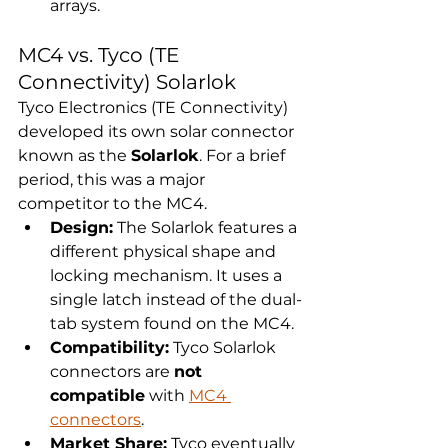
arrays.
MC4 vs. Tyco (TE 
Connectivity) Solarlok
Tyco Electronics (TE Connectivity) 
developed its own solar connector 
known as the 
Solarlok
. For a brief 
period, this was a major 
competitor to the MC4.
Design:
 The Solarlok features a 
different physical shape and 
locking mechanism. It uses a 
single latch instead of the dual-
tab system found on the MC4.
Compatibility:
 Tyco Solarlok 
connectors are 
not 
compatible
 with 
MC4 
connectors
.
Market Share:
 Tyco eventually 