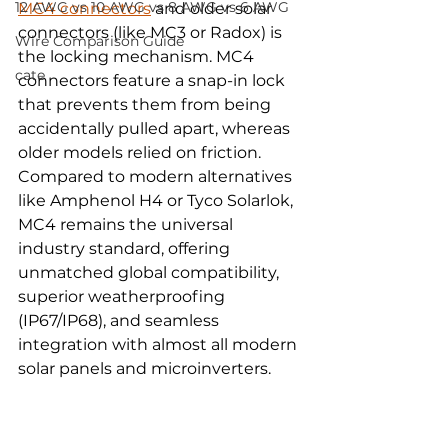
12 AWG vs 10 AWG vs 8 AWG vs 6 AWG
MC4 connectors
 and older solar 
connectors (like MC3 or Radox) is 
Wire Comparison Guide
the locking mechanism. MC4 
cate
connectors feature a snap-in lock 
that prevents them from being 
accidentally pulled apart, whereas 
older models relied on friction. 
Compared to modern alternatives 
like Amphenol H4 or Tyco Solarlok, 
MC4 remains the universal 
industry standard, offering 
unmatched global compatibility, 
superior weatherproofing 
(IP67/IP68), and seamless 
integration with almost all modern 
solar panels and microinverters.