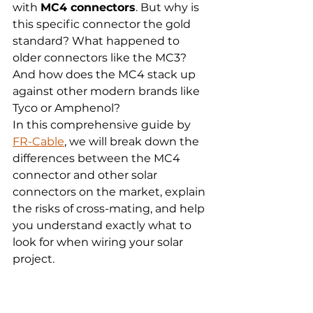
with 
MC4 connectors
. But why is 
this specific connector the gold 
standard? What happened to 
older connectors like the MC3? 
And how does the MC4 stack up 
against other modern brands like 
Tyco or Amphenol?
In this comprehensive guide by 
FR-Cable
, we will break down the 
differences between the MC4 
connector and other solar 
connectors on the market, explain 
the risks of cross-mating, and help 
you understand exactly what to 
look for when wiring your solar 
project.