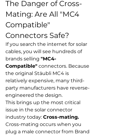
The Danger of Cross-
Mating: Are All "MC4 
Compatible" 
Connectors Safe?
If you search the internet for solar 
cables, you will see hundreds of 
brands selling 
"MC4-
Compatible"
 connectors. Because 
the original Stäubli MC4 is 
relatively expensive, many third-
party manufacturers have reverse-
engineered the design.
This brings up the most critical 
issue in the solar connector 
industry today: 
Cross-mating.
Cross-mating occurs when you 
plug a male connector from Brand 