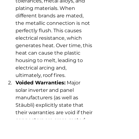
tolerances, metal alloys, and 
plating materials. When 
different brands are mated, 
the metallic connection is not 
perfectly flush. This causes 
electrical resistance, which 
generates heat. Over time, this 
heat can cause the plastic 
housing to melt, leading to 
electrical arcing and, 
ultimately, roof fires.
Voided Warranties:
 Major 
solar inverter and panel 
manufacturers (as well as 
Stäubli) explicitly state that 
their warranties are void if their 
connectors are cross-mated 
with other brands.
Failed Inspections:
 In the US, 