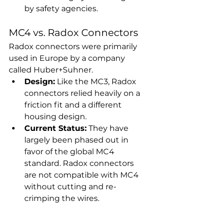
by safety agencies.
MC4 vs. Radox Connectors
Radox connectors were primarily 
used in Europe by a company 
called Huber+Suhner.
Design:
 Like the MC3, Radox 
connectors relied heavily on a 
friction fit and a different 
housing design.
Current Status:
 They have 
largely been phased out in 
favor of the global MC4 
standard. Radox connectors 
are not compatible with MC4 
without cutting and re-
crimping the wires.