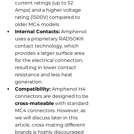
current ratings (up to 52 
Amps) and a higher voltage 
rating (1500V) compared to 
older MC4 models.
Internal Contacts:
 Amphenol 
uses a proprietary RADSOK® 
contact technology, which 
provides a larger surface area 
for the electrical connection, 
resulting in lower contact 
resistance and less heat 
generation.
Compatibility:
 Amphenol H4 
connectors are designed to be 
cross-mateable
 with standard 
MC4 connectors. However, as 
we will discuss later in this 
article, cross-mating different 
brands is highly discouraged 