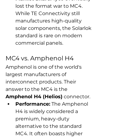
lost the format war to MC4. 
While TE Connectivity still 
manufactures high-quality 
solar components, the Solarlok 
standard is rare on modern 
commercial panels.
MC4 vs. Amphenol H4
Amphenol is one of the world's 
largest manufacturers of 
interconnect products. Their 
answer to the MC4 is the 
Amphenol H4 (Helios)
 connector.
Performance:
 The Amphenol 
H4 is widely considered a 
premium, heavy-duty 
alternative to the standard 
MC4. It often boasts higher 