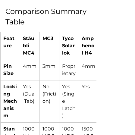
Comparison Summary 
Table
Feat
Stäu
MC3
Tyco 
Amp
ure
bli 
Solar
heno
MC4
lok
l H4
Pin 
4mm
3mm
Propr
4mm
Size
ietary
Locki
Yes 
No 
Yes 
Yes
ng 
(Dual
(Fricti
(Singl
Mech
 Tab)
on)
e 
anis
Latch
m
)
Stan
1000
1000
1000
1500