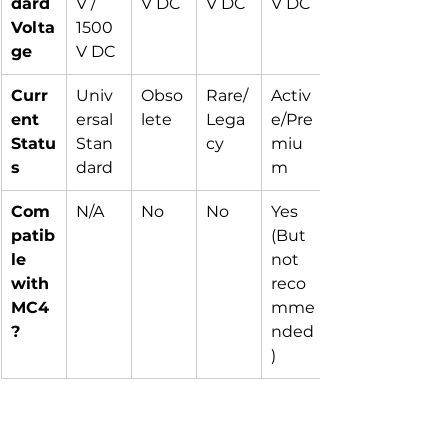
dard 
V / 
V DC
V DC
V DC
Volta
1500
ge
V DC
Curr
Univ
Obso
Rare/
Activ
ent 
ersal 
lete
Lega
e/Pre
Statu
Stan
cy
miu
s
dard
m
Com
N/A
No
No
Yes 
patib
(But 
le 
not 
with 
reco
MC4
mme
?
nded
)