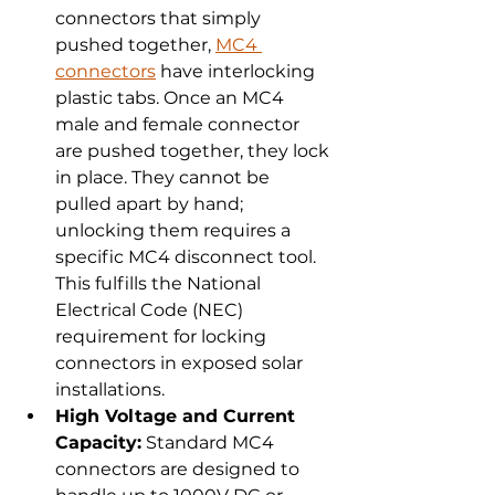
connectors that simply 
pushed together, 
MC4 
connectors
 have interlocking 
plastic tabs. Once an MC4 
male and female connector 
are pushed together, they lock 
in place. They cannot be 
pulled apart by hand; 
unlocking them requires a 
specific MC4 disconnect tool. 
This fulfills the National 
Electrical Code (NEC) 
requirement for locking 
connectors in exposed solar 
installations.
High Voltage and Current 
Capacity:
 Standard MC4 
connectors are designed to 