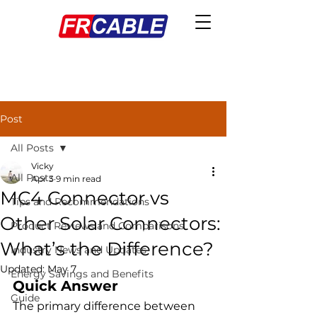
Post
All Posts
Vicky
All Posts
Apr 3
9 min read
MC4 Connector vs
Tips and Recommendations
Other Solar Connectors:
Product Reviews and Comparisons
What’s the Difference?
Industry News and Updates
Updated:
May 7
Energy Savings and Benefits
Quick Answer
Guide
The primary difference between 