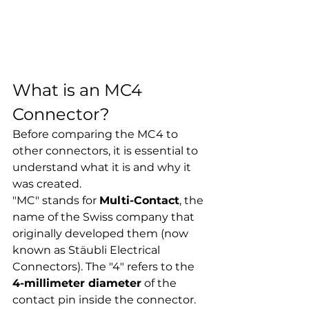
What is an MC4 
Connector?
Before comparing the MC4 to 
other connectors, it is essential to 
understand what it is and why it 
was created.
"MC" stands for 
Multi-Contact
, the 
name of the Swiss company that 
originally developed them (now 
known as Stäubli Electrical 
Connectors). The "4" refers to the 
4-millimeter diameter
 of the 
contact pin inside the connector.