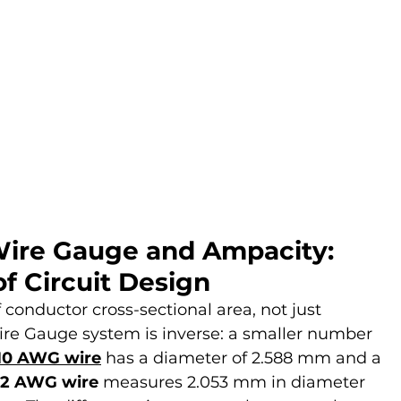
ire Gauge and Ampacity: 
f Circuit Design
conductor cross-sectional area, not just 
re Gauge system is inverse: a smaller number 
10 AWG wire
 has a diameter of 2.588 mm and a 
12 AWG wire
 measures 2.053 mm in diameter 