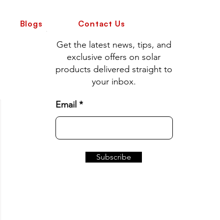
Blogs
Contact Us
Get the latest news, tips, and
exclusive offers on solar
products delivered straight to
your inbox.
Email
Subscribe