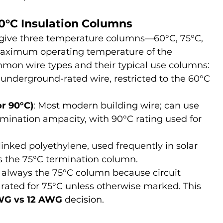
90°C Insulation Columns
give three temperature columns—60°C, 75°C, 
aximum operating temperature of the 
mmon wire types and their typical use columns:
r underground-rated wire, restricted to the 60°C 
r 90°C)
: Most modern building wire; can use 
mination ampacity, with 90°C rating used for 
-linked polyethylene, used frequently in solar 
es the 75°C termination column.
ly always the 75°C column because circuit 
rated for 75°C unless otherwise marked. This 
WG vs 12 AWG
 decision.