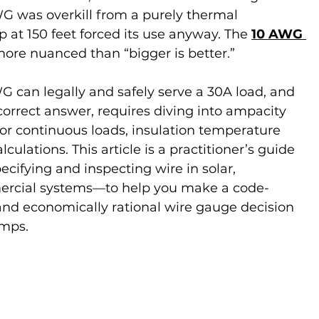
G was overkill from a purely thermal 
p at 150 feet forced its use anyway. The 
10 AWG 
more nuanced than “bigger is better.”
can legally and safely serve a 30A load, and 
orrect answer, requires diving into ampacity 
for continuous loads, insulation temperature 
culations. This article is a practitioner’s guide
cifying and inspecting wire in solar, 
mercial systems—to help you make a code-
and economically rational wire gauge decision 
amps.