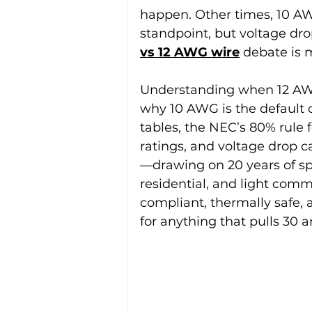
happen. Other times, 10 AW
standpoint, but voltage dro
vs 12 AWG wire
 debate is 
Understanding when 12 AWG 
why 10 AWG is the default c
tables, the NEC’s 80% rule 
ratings, and voltage drop cal
—drawing on 20 years of spe
residential, and light com
compliant, thermally safe, 
for anything that pulls 30 