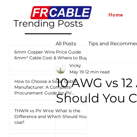
Home
Trending Posts
All Posts
Tips and Recomme
6mm Copper Wire Price Guide:
6mm² Cable Cost & Where to Buy
Vicky
Industry News and Updates
May 19
12 min read
10 AWG vs 1
How to Choose a Solar Cable
Manufacturer: A Complete
12 AWG vs 10 AWG vs 8 AWG
Procurement Guide for PV
Should You C
Projects
THWN vs PV Wire: What Is the
Difference and Which Should You
Use?