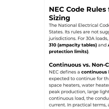
NEC Code Rules 
Sizing
The National Electrical Cod
States. Its rules are not su
jurisdictions. For 30A loads
310 (ampacity tables)
 and 
protection limits)
.
Continuous vs. Non-
NEC defines a 
continuous 
expected to continue for th
space heaters, water heaters
peak production, large ligh
continuous load, the conduc
current. In practical terms