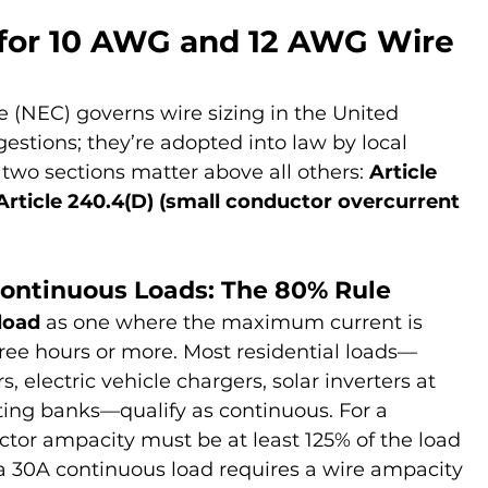
for 10 AWG and 12 AWG Wire 
e (NEC) governs wire sizing in the United 
ggestions; they’re adopted into law by local 
, two sections matter above all others: 
Article 
Article 240.4(D) (small conductor overcurrent 
Continuous Loads: The 80% Rule
load
 as one where the maximum current is 
ree hours or more. Most residential loads—
, electric vehicle chargers, solar inverters at 
ting banks—qualify as continuous. For a 
tor ampacity must be at least 125% of the load 
, a 30A continuous load requires a wire ampacity 