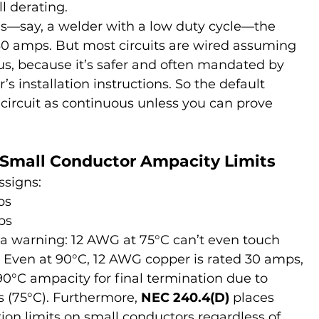
ll derating.
us—say, a welder with a low duty cycle—the 
30 amps. But most circuits are wired assuming 
us, because it’s safer and often mandated by 
 installation instructions. So the default 
 circuit as continuous unless you can prove 
 Small Conductor Ampacity Limits
ssigns:
ps
ps
 a warning: 12 AWG at 75°C can’t even touch 
s. Even at 90°C, 12 AWG copper is rated 30 amps, 
90°C ampacity for final termination due to 
s (75°C). Furthermore, 
NEC 240.4(D)
 places 
tion limits on small conductors regardless of 