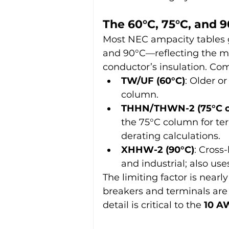
The 60°C, 75°C, and 
Most NEC ampacity tables 
and 90°C—reflecting the m
conductor’s insulation. Co
TW/UF (60°C)
: Older o
column.
THHN/THWN-2 (75°C o
the 75°C column for ter
derating calculations.
XHHW-2 (90°C)
: Cross
and industrial; also us
The limiting factor is near
breakers and terminals are 
detail is critical to the 
10 A