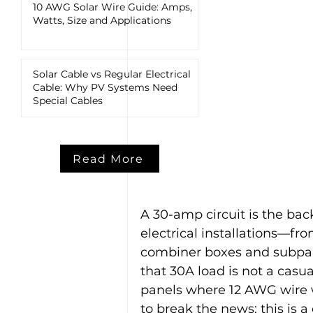
10 AWG Solar Wire Guide: Amps,
Watts, Size and Applications
Solar Cable vs Regular Electrical
Cable: Why PV Systems Need
Special Cables
Read More
A 30-amp circuit is the ba
electrical installations—fr
combiner boxes and subpane
that 30A load is not a casua
panels where 12 AWG wire 
to break the news: this is a 