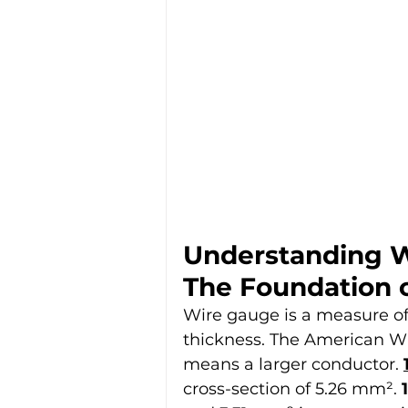
Understanding W
The Foundation o
Wire gauge is a measure of 
thickness. The American Wi
means a larger conductor. 
cross-section of 5.26 mm². 