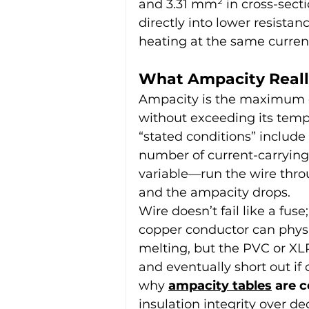
and 3.31 mm² in cross-secti
directly into lower resista
heating at the same curren
What Ampacity Real
Ampacity is the maximum c
without exceeding its temp
“stated conditions” include
number of current-carrying
variable—run the wire thro
and the ampacity drops.
Wire doesn’t fail like a fuse
copper conductor can physi
melting, but the PVC or XLPE
and eventually short out if 
why 
ampacity tables
 are 
insulation integrity over d