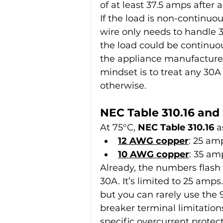
of at least 37.5 amps after a
If the load is non-continuo
wire only needs to handle 
the load could be continuo
the appliance manufacturer’s
mindset is to treat any 30A
otherwise.
NEC Table 310.16 and
At 75°C, 
NEC Table 310.16
 a
12 AWG copper
: 25 am
10 AWG copper
: 35 am
Already, the numbers flash
30A. It’s limited to 25 amp
but you can rarely use the 
breaker terminal limitation
specific overcurrent protec