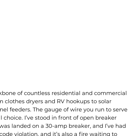
ckbone of countless residential and commercial 
om clothes dryers and RV hookups to solar 
l feeders. The gauge of wire you run to serve 
l choice. I’ve stood in front of open breaker 
was landed on a 30-amp breaker, and I’ve had 
code violation, and it’s also a fire waiting to 