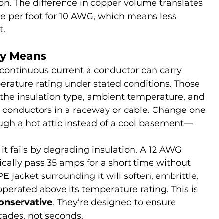
on. The difference in copper volume translates 
nce per foot for 10 AWG, which means less 
t.
ly Means
ontinuous current a conductor can carry 
erature rating under stated conditions. Those 
 the insulation type, ambient temperature, and 
 conductors in a raceway or cable. Change one 
ugh a hot attic instead of a cool basement—
; it fails by degrading insulation. A 12 AWG 
cally pass 35 amps for a short time without 
 jacket surrounding it will soften, embrittle, 
operated above its temperature rating. This is 
conservative
. They’re designed to ensure 
ecades, not seconds.