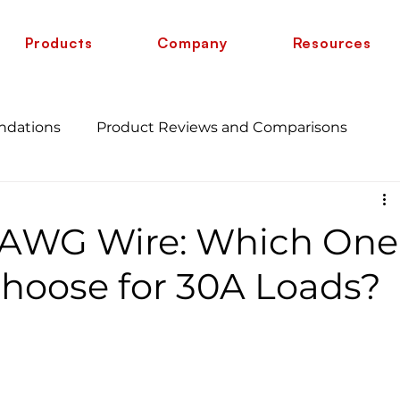
Products
Company
Resources
ndations
Product Reviews and Comparisons
Energy Savings and Benefits
Guide
2 AWG Wire: Which One
 vs 6 AWG
Wire Comparison Guide
cate
hoose for 30A Loads?