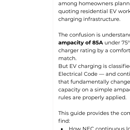
among homeowners planning 
quoting residential EV wor
charging infrastructure.
The confusion is understan
ampacity of 85A
 under 75
charger rating by a comforta
match.
But EV charging is classifie
Electrical Code — and conti
that fundamentally changes 
capacity on a simple ampac
rules are properly applied.
This guide provides the com
find:
How NEC continuous loa