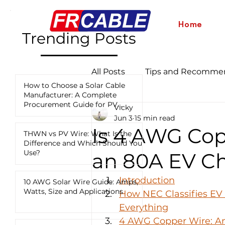
Home
Trending Posts
All Posts
Tips and Recomme
How to Choose a Solar Cable
Manufacturer: A Complete
Procurement Guide for PV
Vicky
Industry News and Updates
Projects
Jun 3
15 min read
Is 4 AWG Cop
THWN vs PV Wire: What Is the
Difference and Which Should You
12 AWG vs 10 AWG vs 8 AWG
Use?
an 80A EV C
Introduction
10 AWG Solar Wire Guide: Amps,
Watts, Size and Applications
How NEC Classifies EV
Everything
4 AWG Copper Wire: Am