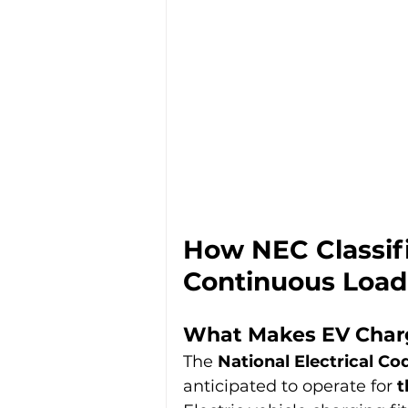
How NEC Classif
Continuous Load
What Makes EV Charg
The 
National Electrical Co
anticipated to operate for 
t