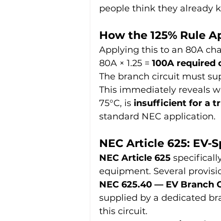
people think they already 
How the 125% Rule Ap
Applying this to an 80A cha
80A × 1.25 = 
100A required
The branch circuit must su
This immediately reveals w
75°C, is 
insufficient for a
standard NEC application.
NEC Article 625: EV-
NEC Article 625
 specifical
equipment. Several provisio
NEC 625.40 — EV Branch Ci
supplied by a dedicated bra
this circuit.