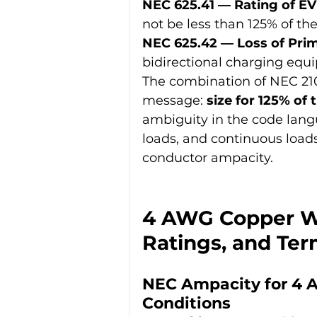
NEC 625.41 — Rating of EV
not be less than 125% of t
NEC 625.42 — Loss of Pri
bidirectional charging equ
The combination of NEC 210.
message: 
size for 125% of 
ambiguity in the code lang
loads, and continuous loads
conductor ampacity.
4 AWG Copper Wi
Ratings, and Ter
NEC Ampacity for 4 
Conditions