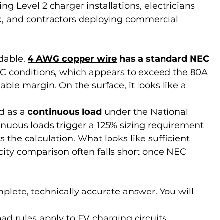
Level 2 charger installations, electricians 
k, and contractors deploying commercial 
dable. 
4 AWG copper wire
 has a standard NEC 
°C conditions, which appears to exceed the 80A 
ble margin. On the surface, it looks like a 
d as a 
continuous load
 under the National 
nuous loads trigger a 125% sizing requirement 
the calculation. What looks like sufficient 
ity comparison often falls short once NEC 
plete, technically accurate answer. You will 
d rules apply to EV charging circuits