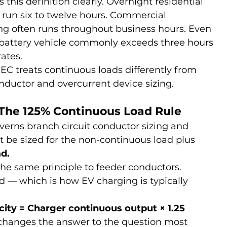
s this definition clearly. Overnight residential 
 run six to twelve hours. Commercial 
ng often runs throughout business hours. Even 
e-battery vehicle commonly exceeds three hours 
rates.
C treats continuous loads differently from 
nductor and overcurrent device sizing.
: The 125% Continuous Load Rule
verns branch circuit conductor sizing and 
 be sized for the non-continuous load plus 
d.
the same principle to feeder conductors.
d — which is how EV charging is typically 
ty = Charger continuous output × 1.25
t changes the answer to the question most 