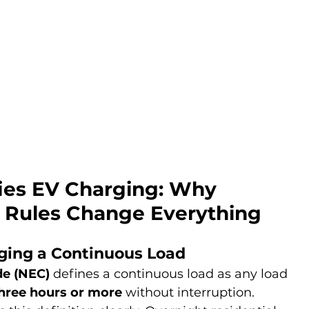
ies EV Charging: Why 
 Rules Change Everything
ing a Continuous Load
de (NEC)
 defines a continuous load as any load 
hree hours or more
 without interruption.