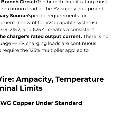
 Branch Circuit:
The branch circuit rating must 
he maximum load of the EV supply equipment.
mary Source:
Specific requirements for 
ipment (relevant for V2G-capable systems).
19, 215.2, and 625.41 creates a consistent 
the charger's rated output current.
 There is no 
uage — EV charging loads are continuous 
 require the 125% multiplier applied to 
re: Ampacity, Temperature 
minal Limits
AWG Copper Under Standard 