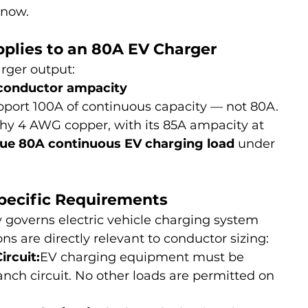
know.
plies to an 80A EV Charger
rger output:
 conductor ampacity
pport 100A of continuous capacity — not 80A.
hy 4 AWG copper, with its 85A ampacity at 
 true 80A continuous EV charging load
 under 
Specific Requirements
ly governs electric vehicle charging system 
ns are directly relevant to conductor sizing:
rcuit:
EV charging equipment must be 
nch circuit. No other loads are permitted on 