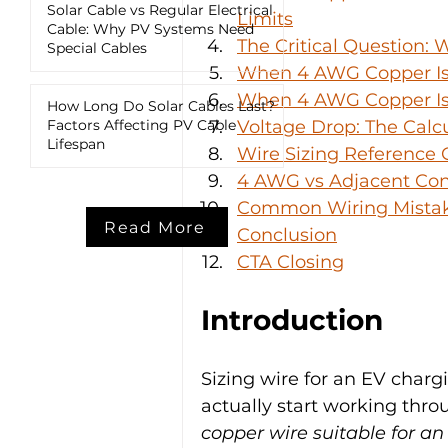
Solar Cable vs Regular Electrical
Limits
Cable: Why PV Systems Need
The Critical Question:
Special Cables
When 4 AWG Copper Is
When 4 AWG Copper Is 
How Long Do Solar Cables Last?
Factors Affecting PV Cable
Voltage Drop: The Calc
Lifespan
Wire Sizing Reference G
4 AWG vs Adjacent Con
Common Wiring Mistake
Read More
Conclusion
CTA Closing
Introduction
Sizing wire for an EV charg
actually start working thr
copper wire suitable for a