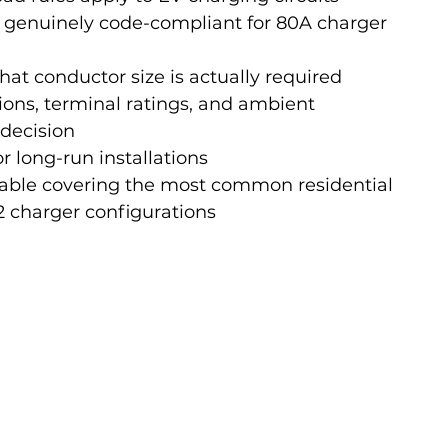
genuinely code-compliant for 80A charger 
at conductor size is actually required
ions, terminal ratings, and ambient 
 decision
r long-run installations
 table covering the most common residential 
 charger configurations