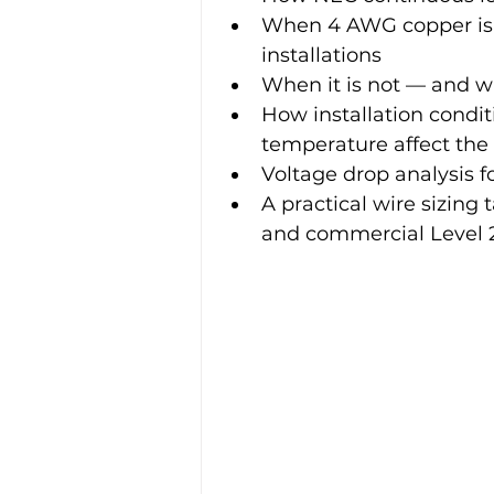
When 4 AWG copper is 
installations
When it is not — and wh
How installation condit
temperature affect the
Voltage drop analysis fo
A practical wire sizing
and commercial Level 2