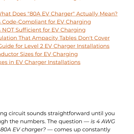
 What Does "80A EV Charger" Actually Mean?
 Code-Compliant for EV Charging
NOT Sufficient for EV Charging
ulation That Ampacity Tables Don't Cover
uide for Level 2 EV Charger Installations
ductor Sizes for EV Charging
s in EV Charger Installations
ing circuit sounds straightforward until you 
ough the numbers. The question — 
is 4 AWG 
n 80A EV charger?
 — comes up constantly 