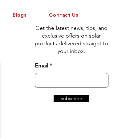
Blogs
Contact Us
Get the latest news, tips, and
exclusive offers on solar
products delivered straight to
your inbox.
Email
Subscribe