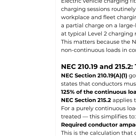
Electric vehicle charging fit
charging sessions routinely
workplace and fleet chargi
a partial charge on a larg
at typical Level 2 charging 
This matters because the NE
non-continuous loads in co
NEC 210.19 and 215.2
NEC Section 210.19(A)(1)
 go
states that conductors must
125% of the continuous loa
NEC Section 215.2
 applies 
For a purely continuous loa
treated — this simplifies to:
Required conductor ampaci
This is the calculation tha