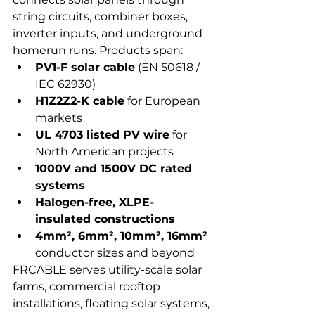
string circuits, combiner boxes, 
inverter inputs, and underground 
homerun runs. Products span:
PV1-F solar cable
 (EN 50618 / 
IEC 62930)
H1Z2Z2-K cable
 for European 
markets
UL 4703 listed PV wire
 for 
North American projects
1000V and 1500V DC rated 
systems
Halogen-free, XLPE-
insulated constructions
4mm², 6mm², 10mm², 16mm²
conductor sizes and beyond
FRCABLE serves utility-scale solar 
farms, commercial rooftop 
installations, floating solar systems, 