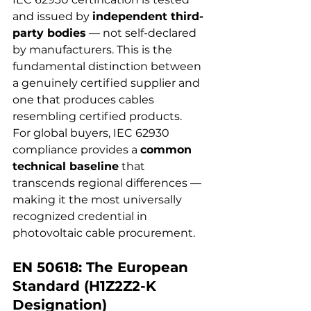
and issued by 
independent third-
party bodies
 — not self-declared 
by manufacturers. This is the 
fundamental distinction between 
a genuinely certified supplier and 
one that produces cables 
resembling certified products.
For global buyers, IEC 62930 
compliance provides a 
common 
technical baseline
 that 
transcends regional differences — 
making it the most universally 
recognized credential in 
photovoltaic cable procurement.
EN 50618: The European 
Standard (H1Z2Z2-K 
Designation)