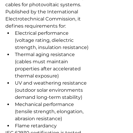
cables for photovoltaic systems. 
Published by the International 
Electrotechnical Commission, it 
defines requirements for:
Electrical performance 
(voltage rating, dielectric 
strength, insulation resistance)
Thermal aging resistance 
(cables must maintain 
properties after accelerated 
thermal exposure)
UV and weathering resistance 
(outdoor solar environments 
demand long-term stability)
Mechanical performance 
(tensile strength, elongation, 
abrasion resistance)
Flame retardancy
IEC 62930 certification is tested 