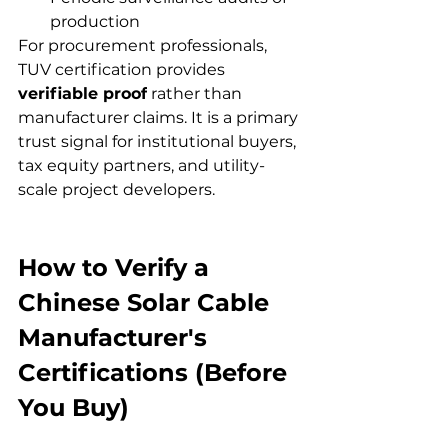
production
For procurement professionals, 
TUV certification provides 
verifiable proof
 rather than 
manufacturer claims. It is a primary 
trust signal for institutional buyers, 
tax equity partners, and utility-
scale project developers.
How to Verify a 
Chinese Solar Cable 
Manufacturer's 
Certifications (Before 
You Buy)