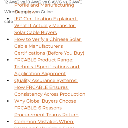
12 AWG vs 10 AWG vs 8 AWG vs 6 AWG
Profile and Manufacturing 
Wire Comparison Guide
Overview
IEC Certification Explained: 
cate
What It Actually Means for 
Solar Cable Buyers
How to Verify a Chinese Solar 
Cable Manufacturer's 
Certifications (Before You Buy)
FRCABLE Product Range: 
Technical Specifications and 
Application Alignment
Quality Assurance Systems: 
How FRCABLE Ensures 
Consistency Across Production
Why Global Buyers Choose 
FRCABLE: 6 Reasons 
Procurement Teams Return
Common Mistakes When 