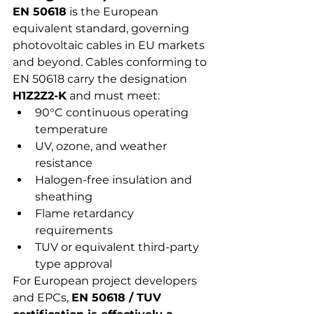
EN 50618
 is the European 
equivalent standard, governing 
photovoltaic cables in EU markets 
and beyond. Cables conforming to 
EN 50618 carry the designation 
H1Z2Z2-K
 and must meet:
90°C continuous operating 
temperature
UV, ozone, and weather 
resistance
Halogen-free insulation and 
sheathing
Flame retardancy 
requirements
TUV or equivalent third-party 
type approval
For European project developers 
and EPCs, 
EN 50618 / TUV 