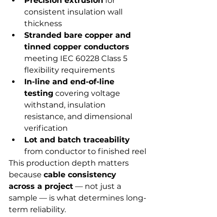
Precision extrusion
 for 
consistent insulation wall 
thickness
Stranded bare copper and 
tinned copper conductors
meeting IEC 60228 Class 5 
flexibility requirements
In-line and end-of-line 
testing
 covering voltage 
withstand, insulation 
resistance, and dimensional 
verification
Lot and batch traceability
from conductor to finished reel
This production depth matters 
because 
cable consistency 
across a project
 — not just a 
sample — is what determines long-
term reliability.