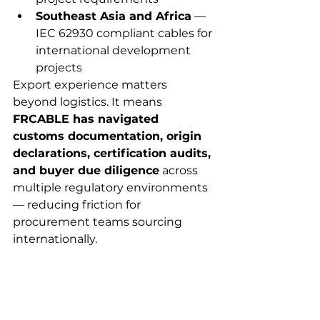
Southeast Asia and Africa
 — 
IEC 62930 compliant cables for 
international development 
projects
Export experience matters 
beyond logistics. It means 
FRCABLE has navigated 
customs documentation, origin 
declarations, certification audits, 
and buyer due diligence
 across 
multiple regulatory environments 
— reducing friction for 
procurement teams sourcing 
internationally.