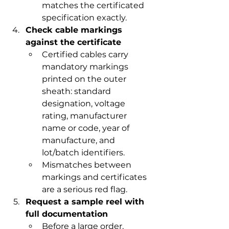
matches the certificated 
specification exactly.
Check cable markings 
against the certificate
Certified cables carry 
mandatory markings 
printed on the outer 
sheath: standard 
designation, voltage 
rating, manufacturer 
name or code, year of 
manufacture, and 
lot/batch identifiers.
Mismatches between 
markings and certificates 
are a serious red flag.
Request a sample reel with 
full documentation
Before a large order, 