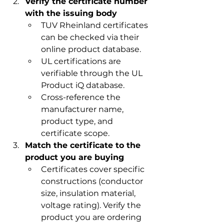
Verify the certificate number 
with the issuing body
TUV Rheinland certificates 
can be checked via their 
online product database.
UL certifications are 
verifiable through the UL 
Product iQ database.
Cross-reference the 
manufacturer name, 
product type, and 
certificate scope.
Match the certificate to the 
product you are buying
Certificates cover specific 
constructions (conductor 
size, insulation material, 
voltage rating). Verify the 
product you are ordering 