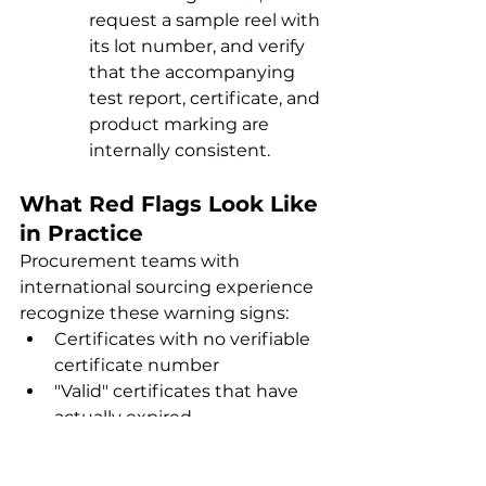
request a sample reel with 
its lot number, and verify 
that the accompanying 
test report, certificate, and 
product marking are 
internally consistent.
What Red Flags Look Like 
in Practice
Procurement teams with 
international sourcing experience 
recognize these warning signs:
Certificates with no verifiable 
certificate number
"Valid" certificates that have 
actually expired
Certificates covering a 
different cable construction 