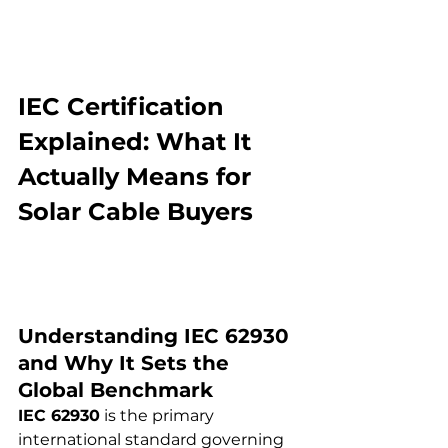
IEC Certification 
Explained: What It 
Actually Means for 
Solar Cable Buyers
Understanding IEC 62930 
and Why It Sets the 
Global Benchmark
IEC 62930
 is the primary 
international standard governing 