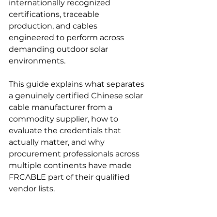
internationally recognized 
certifications, traceable 
production, and cables 
engineered to perform across 
demanding outdoor solar 
environments.
This guide explains what separates 
a genuinely certified Chinese solar 
cable manufacturer from a 
commodity supplier, how to 
evaluate the credentials that 
actually matter, and why 
procurement professionals across 
multiple continents have made 
FRCABLE part of their qualified 
vendor lists.