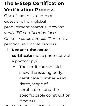
The 5-Step Certification 
Verification Process
One of the most common 
questions from global 
procurement teams is: 
"How do I 
verify IEC certification for a 
Chinese cable supplier?"
 Here is a 
practical, replicable process.
Request the actual 
certificate
 (not a photocopy of 
a photocopy)
The certificate should 
show the issuing body, 
certificate number, valid 
dates, scope of 
certification, and the 
specific cable construction 
it covers.