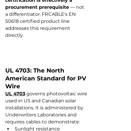
certification is effectively a 
procurement prerequisite
 — not 
a differentiator. FRCABLE's EN 
50618 certified product line 
addresses this requirement 
directly.
UL 4703: The North 
American Standard for PV 
Wire
UL 4703
 governs photovoltaic wire 
used in US and Canadian solar 
installations. It is administered by 
Underwriters Laboratories and 
requires cables to demonstrate:
Sunlight resistance