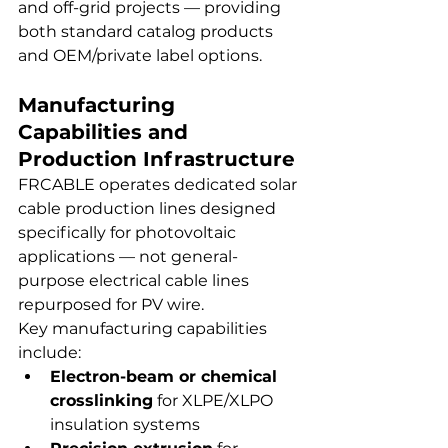
and off-grid projects — providing 
both standard catalog products 
and OEM/private label options.
Manufacturing 
Capabilities and 
Production Infrastructure
FRCABLE operates dedicated solar 
cable production lines designed 
specifically for photovoltaic 
applications — not general-
purpose electrical cable lines 
repurposed for PV wire.
Key manufacturing capabilities 
include:
Electron-beam or chemical 
crosslinking
 for XLPE/XLPO 
insulation systems