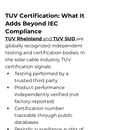
TUV Certification: What It 
Adds Beyond IEC 
Compliance
TUV Rheinland
 and 
TUV SUD
are 
globally recognized independent 
testing and certification bodies. In 
the solar cable industry, TUV 
certification signals:
Testing performed by a 
trusted third party
Product performance 
independently verified (not 
factory-reported)
Certification number 
traceable through public 
databases
Periodic surveillance audits of 