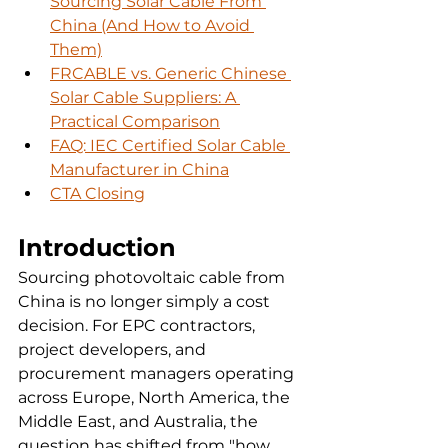
Sourcing Solar Cable From 
China (And How to Avoid 
Them)
FRCABLE vs. Generic Chinese 
Solar Cable Suppliers: A 
Practical Comparison
FAQ: IEC Certified Solar Cable 
Manufacturer in China
CTA Closing
Introduction
Sourcing photovoltaic cable from 
China is no longer simply a cost 
decision. For EPC contractors, 
project developers, and 
procurement managers operating 
across Europe, North America, the 
Middle East, and Australia, the 
question has shifted from "how 