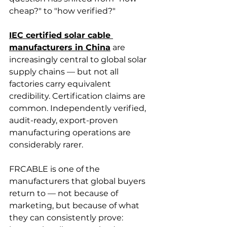
cheap?" to "how verified?"
IEC certified solar cable 
manufacturers in China
 are 
increasingly central to global solar 
supply chains — but not all 
factories carry equivalent 
credibility. Certification claims are 
common. Independently verified, 
audit-ready, export-proven 
manufacturing operations are 
considerably rarer.
FRCABLE is one of the 
manufacturers that global buyers 
return to — not because of 
marketing, but because of what 
they can consistently prove: 