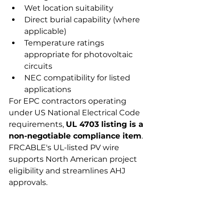
Wet location suitability
Direct burial capability (where 
applicable)
Temperature ratings 
appropriate for photovoltaic 
circuits
NEC compatibility for listed 
applications
For EPC contractors operating 
under US National Electrical Code 
requirements, 
UL 4703 listing is a 
non-negotiable compliance item
. 
FRCABLE's UL-listed PV wire 
supports North American project 
eligibility and streamlines AHJ 
approvals.