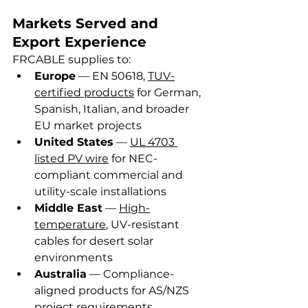
Markets Served and 
Export Experience
FRCABLE supplies to:
Europe
 — EN 50618, 
TUV-
certified products
 for German, 
Spanish, Italian, and broader 
EU market projects
United States
 — 
UL 4703 
listed PV wire
 for NEC-
compliant commercial and 
utility-scale installations
Middle East
 — 
High-
temperature
, UV-resistant 
cables for desert solar 
environments
Australia
 — Compliance-
aligned products for AS/NZS 
project requirements