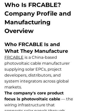
Who Is FRCABLE? 
Company Profile and 
Manufacturing 
Overview
Who FRCABLE Is and 
What They Manufacture
FRCABLE
 is a China-based 
photovoltaic cable manufacturer 
supplying solar EPCs, project 
developers, distributors, and 
system integrators across global 
markets.
The company's core product 
focus is photovoltaic cable
 — the 
wiring infrastructure that 
connects solar panels through 