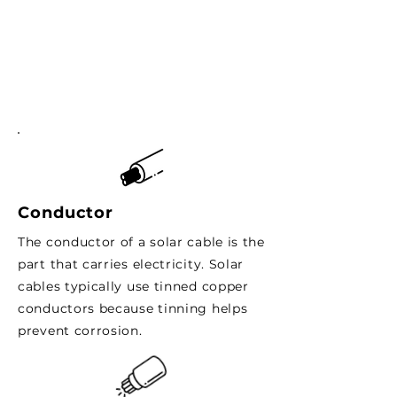
Conductor
The conductor of a solar cable is the
part that carries electricity. Solar
cables typically use tinned copper
conductors because tinning helps
prevent corrosion.