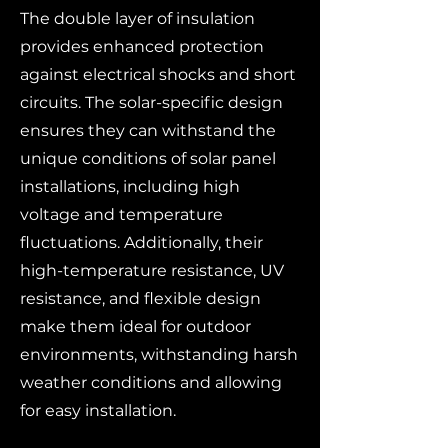
The double layer of insulation
provides enhanced protection
against electrical shocks and short
circuits. The solar-specific design
ensures they can withstand the
unique conditions of solar panel
installations, including high
voltage and temperature
fluctuations. Additionally, their
high-temperature resistance, UV
resistance, and flexible design
make them ideal for outdoor
environments, withstanding harsh
weather conditions and allowing
for easy installation.