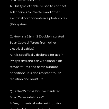
A: This type of cable is used to connect
solar panels to inverters and other
electrical components in a photovoltaic
(PV) system.
Q: How is a 25mm2 Double Insulated
Solar Cable different from other
electrical cables?
A: It is specifically designed for use in
PV systems and can withstand high
temperatures and harsh outdoor
conditions. It is also resistant to UV
radiation and moisture.
Q: Is the 25 mm2 Double Insulated
Solar Cable safe to use?
A: Yes, it meets all relevant industry