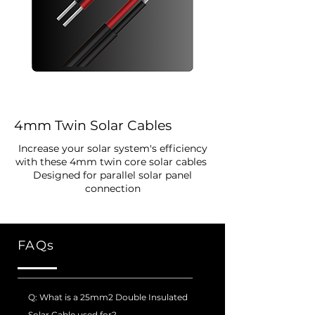
4mm Twin Solar Cables
Increase your solar system's efficiency
with these 4mm twin core solar cables
Designed for parallel solar panel
connection
FAQs
Q: What is a 25mm2 Double Insulated
Solar Cable used for?