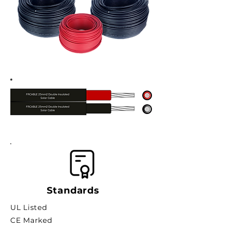
Standards
UL Listed
CE Marked