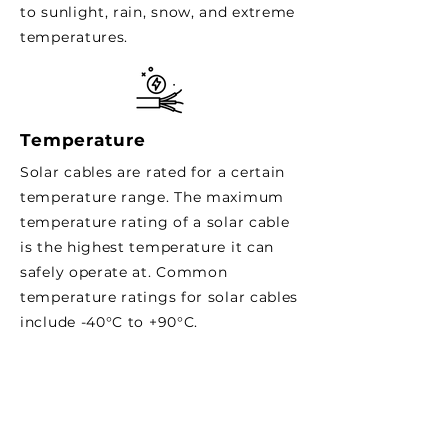
to sunlight, rain, snow, and extreme
temperatures.
Temperature
Solar cables are rated for a certain
temperature range. The maximum
temperature rating of a solar cable
is the highest temperature it can
safely operate at. Common
temperature ratings for solar cables
include -40°C to +90°C.