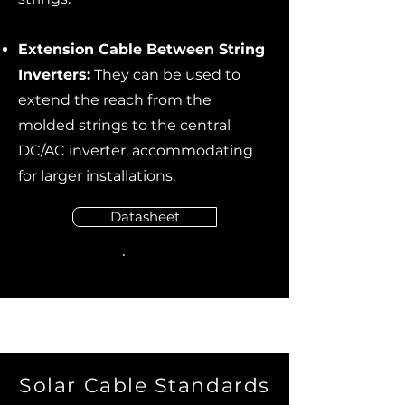
Extension Cable Between String
Inverters:
They can be used to
extend the reach from the
molded strings to the central
DC/AC inverter, accommodating
for larger installations.
Datasheet
Solar Cable Standards