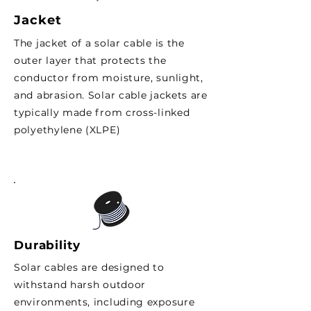
Jacket
The jacket of a solar cable is the
outer layer that protects the
conductor from moisture, sunlight,
and abrasion. Solar cable jackets are
typically made from cross-linked
polyethylene (XLPE)
Durability
Solar cables are designed to
withstand harsh outdoor
environments, including exposure