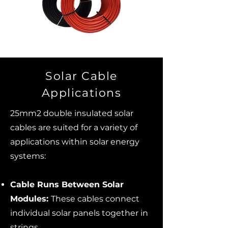
Solar Cable
Applications
25mm2 double insulated solar
cables are suited for a variety of
applications within solar energy
systems:
Cable Runs Between Solar
Modules:
These cables connect
individual solar panels together in
strings.