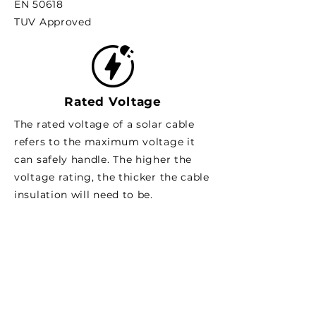
EN 50618
TUV Approved
Rated Voltage
The rated voltage of a solar cable
refers to the maximum voltage it
can safely handle. The higher the
voltage rating, the thicker the cable
insulation will need to be.