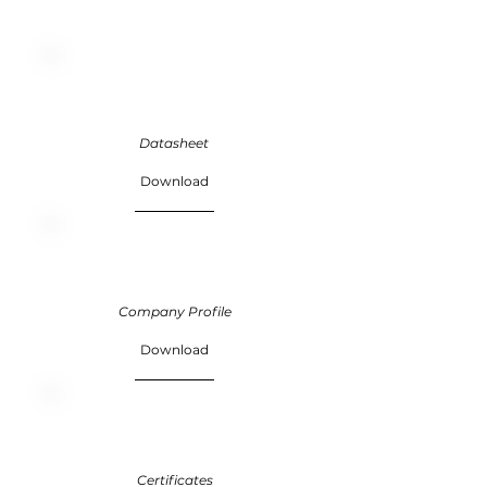
Datasheet
Download
Company Profile
Download
Certificates