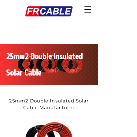
25mm2 Double Insulated
Solar Cable
25mm2 Double Insulated Solar
Cable Manufacturer