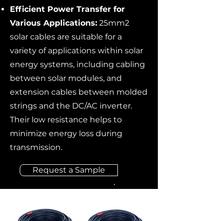
Efficient Power Transfer for
Various Applications:
25mm2
solar cables are suitable for a
variety of applications within solar
energy systems, including cabling
between solar modules, and
extension cables between molded
strings and the DC/AC inverter.
Their low resistance helps to
minimize energy loss during
transmission.
Request a Sample