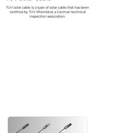
TUV solar cable is a type of solar cable that has been
certified by TÜV Rheinland, a German technical
inspection association.