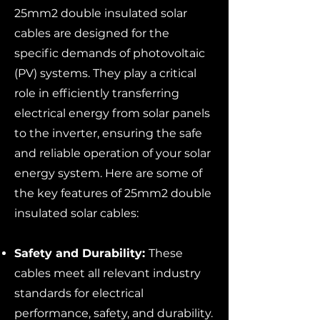
25mm2 double insulated solar
cables are designed for the
specific demands of photovoltaic
(PV) systems. They play a critical
role in efficiently transferring
electrical energy from solar panels
to the inverter, ensuring the safe
and reliable operation of your solar
energy system. Here are some of
the key features of 25mm2 double
insulated solar cables:
Safety and Durability:
These
cables meet all relevant industry
standards for electrical
performance, safety, and durability.