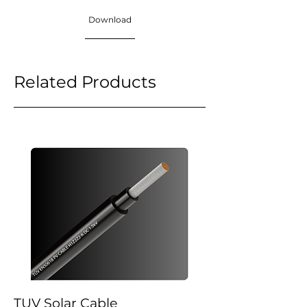
Download
Related Products
TUV Solar Cable