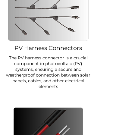
PV Harness Connectors
The PV harness connector is a crucial
component in photovoltaic (PV)
systems, ensuring a secure and
weatherproof connection between solar
panels, cables, and other electrical
elements