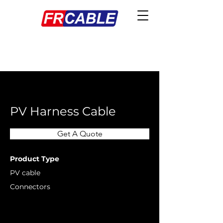
< Back
PV Harness Cable
Get A Quote
Product Type
PV cable
Connectors