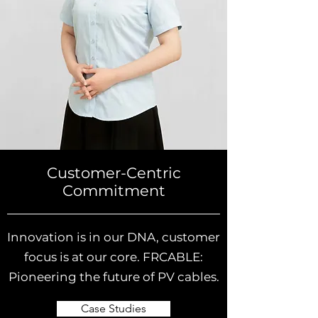
Customer-Centric
Commitment
Innovation is in our DNA, customer
focus is at our core. FRCABLE:
Pioneering the future of PV cables.
Case Studies