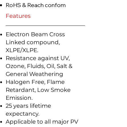
RoHS & Reach confom
Features
Electron Beam Cross
Linked compound,
XLPE/XLPE.
Resistance against UV,
Ozone, Fluids, Oil, Salt &
General Weathering
Halogen Free, Flame
Retardant, Low Smoke
Emission.
25 years lifetime
expectancy.
Applicable to all major PV