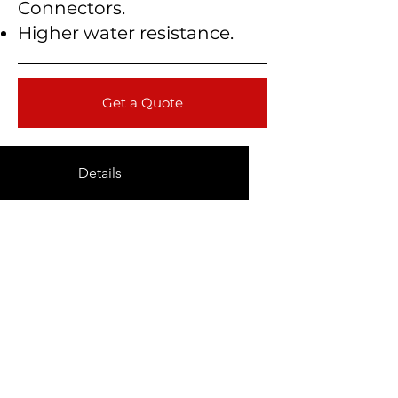
Connectors.
Higher water resistance.
Get a Quote
Details
Technical Data