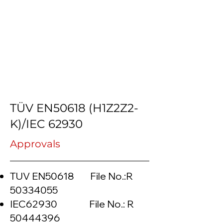
TÜV EN50618 (H1Z2Z2-
K)/IEC 62930
Approvals
TUV EN50618 File No.:R
50334055
IEC62930 File No.: R
50444396