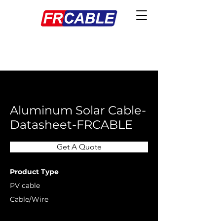
< Back
Aluminum Solar Cable-
Datasheet-FRCABLE
Get A Quote
Product Type
PV cable
Cable/Wire