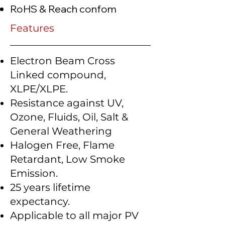
RoHS & Reach confom
Features
Electron Beam Cross
Linked compound,
XLPE/XLPE.
Resistance against UV,
Ozone, Fluids, Oil, Salt &
General Weathering
Halogen Free, Flame
Retardant, Low Smoke
Emission.
25 years lifetime
expectancy.
Applicable to all major PV