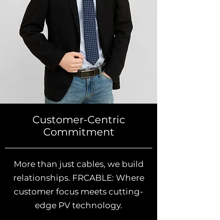
Customer-Centric
Commitment
More than just cables, we build
relationships. FRCABLE: Where
customer focus meets cutting-
edge PV technology.