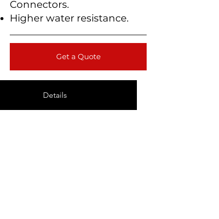
Connectors.
Higher water resistance.
Get a Quote
Details
Technical Data