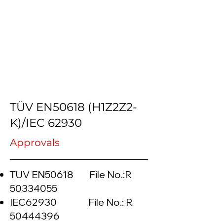
TÜV EN50618 (H1Z2Z2-
K)/IEC 62930
Approvals
TUV EN50618 File No.:R
50334055
IEC62930 File No.: R
50444396