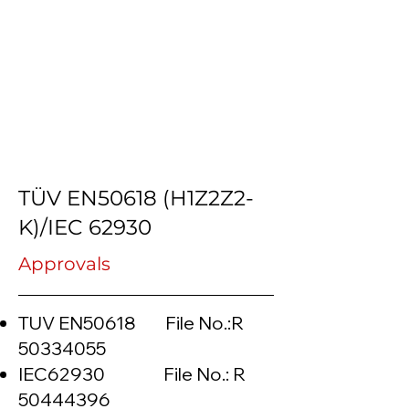
TÜV EN50618 (H1Z2Z2-
K)/IEC 62930
Approvals
TUV EN50618 File No.:R
50334055
IEC62930 File No.: R
50444396