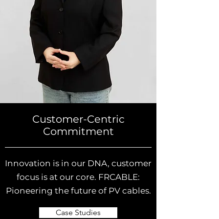
Customer-Centric
Commitment
Innovation is in our DNA, customer
focus is at our core. FRCABLE:
Pioneering the future of PV cables.
Case Studies