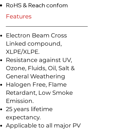
RoHS & Reach confom
Features
Electron Beam Cross
Linked compound,
XLPE/XLPE.
Resistance against UV,
Ozone, Fluids, Oil, Salt &
General Weathering
Halogen Free, Flame
Retardant, Low Smoke
Emission.
25 years lifetime
expectancy.
Applicable to all major PV