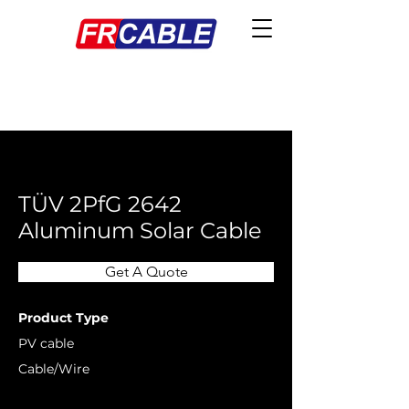
< Back
TÜV 2PfG 2642
Aluminum Solar Cable
Get A Quote
Product Type
PV cable
Cable/Wire