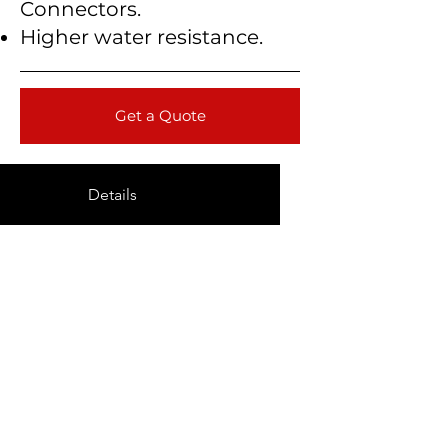
Connectors.
Higher water resistance.
Get a Quote
Details
Technical Data