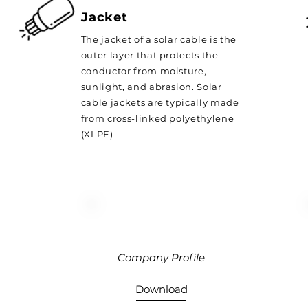
Jacket
The jacket of a solar cable is the
outer layer that protects the
conductor from moisture,
sunlight, and abrasion. Solar
cable jackets are typically made
from cross-linked polyethylene
(XLPE)
Company Profile
Download