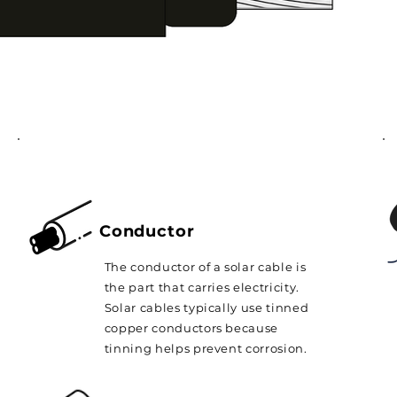
Conductor
The conductor of a solar cable is
the part that carries electricity.
Solar cables typically use tinned
copper conductors because
tinning helps prevent corrosion.