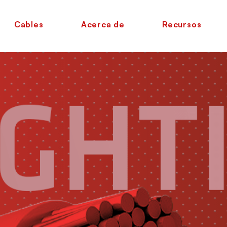
Cables
Acerca de
Recursos