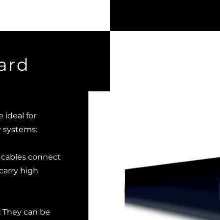
ard
ideal for
y systems:
cables connect
 carry high
:
They can be