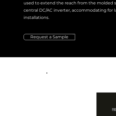
used to extend the reach from the molded s
central DC/AC inverter, accommodating for l
installations.
Request a Sample