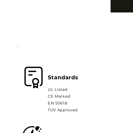
Standards
UL Listed
CE Marked
EN 50618
TUV Approved