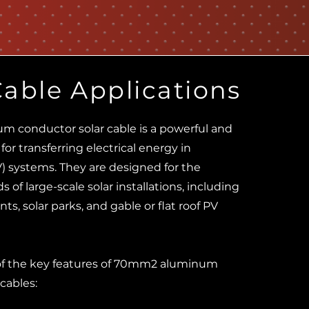
Cable Applications
 conductor solar cable is a powerful and
 for transferring electrical energy in
V) systems. They are designed for the
 of large-scale solar installations, including
ts, solar parks, and gable or flat roof PV
of the key features of 70mm2 aluminum
cables: