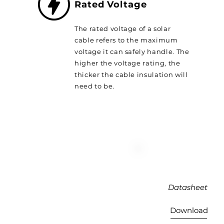
Rated Voltage
The rated voltage of a solar
cable refers to the maximum
voltage it can safely handle. The
higher the voltage rating, the
thicker the cable insulation will
need to be.
Datasheet
Download