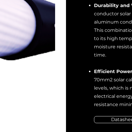
Durability and
conductor solar 
aluminum conduc
This combinatio
to its high temp
moisture resist
time.
Efficient Power
70mm2 solar cab
levels, which is 
electrical energ
resistance mini
Datashe