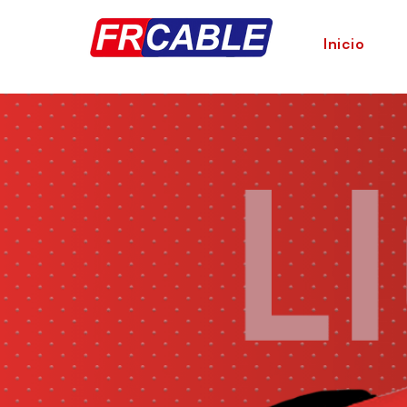
Inicio