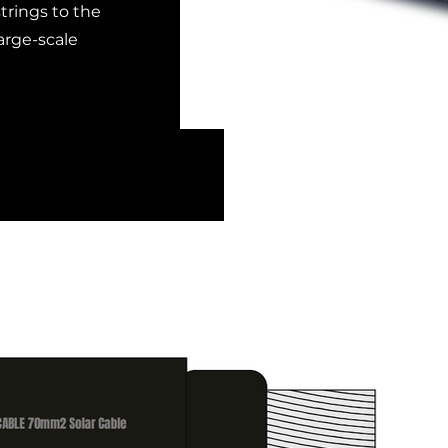
trings to the
arge-scale