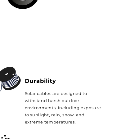
Durability
Solar cables are designed to
withstand harsh outdoor
environments, including exposure
to sunlight, rain, snow, and
extreme temperatures.