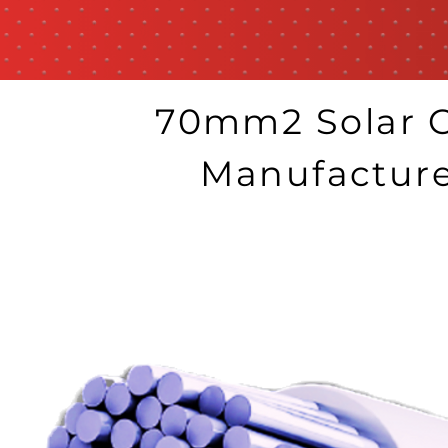
70mm2 Solar C
Manufactur