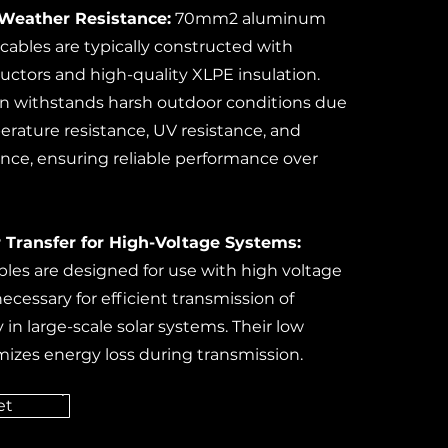
 Weather Resistance:
70mm2 aluminum
cables are typically constructed with
tors and high-quality XLPE insulation.
n withstands harsh outdoor conditions due
erature resistance, UV resistance, and
ance, ensuring reliable performance over
 Transfer for High-Voltage Systems:
les are designed for use with high voltage
necessary for efficient transmission of
y in large-scale solar systems. Their low
mizes energy loss during transmission.
et