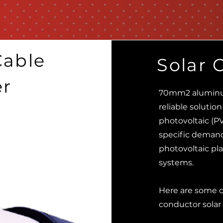
able
Solar 
er
70mm2 aluminum
reliable solution
photovoltaic (P
specific demands
photovoltaic plan
systems.
Here are some 
conductor solar 