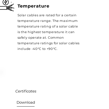
Temperature
Solar cables are rated for a certain
temperature range. The maximum
temperature rating of a solar cable
is the highest temperature it can
safely operate at. Common
temperature ratings for solar cables
include -40°C to +90°C.
Certificates
Download