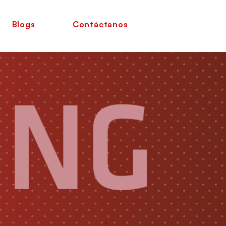
Blogs
Contáctanos