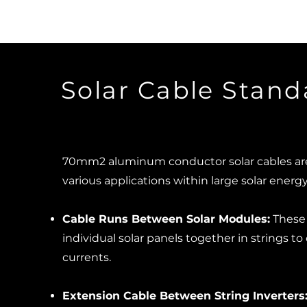
Solar Cable Stand
70mm2 aluminum conductor solar cables are 
various applications within large solar energ
Cable Runs Between Solar Modules:
These 
individual solar panels together in strings to
currents.
Extension Cable Between String Inverters