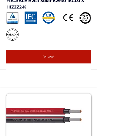
FRCABLE B2ca Solar 62930 IEC131 & 
H1Z2Z2-K
View