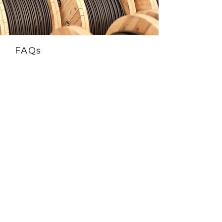
FAQs
1. What is the FRCABLE AR-TR Solar
EN50618 H1Z2Z2-K & IEC 62930 Cable?
This is a 1500V DC-rated photovoltaic cable
that complies with EN50618 (H1Z2Z2-K)
and IEC 62930 standards. It features
enhanced protection against both rodents
(AR) and termites (TR)—ideal for
installations in pest-prone environments.
2. What does AR-TR mean in this solar
cable?