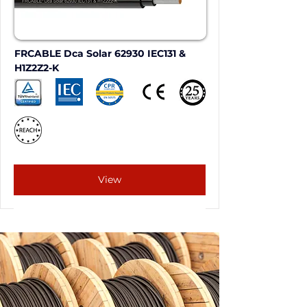
FRCABLE Dca Solar 62930 IEC131 & 
H1Z2Z2-K
View