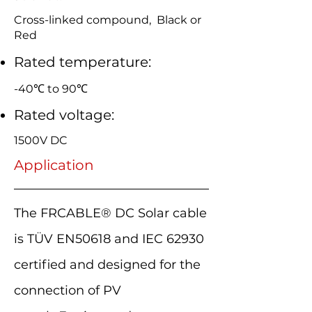
Cross-linked compound, Black or
Red
Rated temperature:
-40℃ to 90℃
Rated voltage:
1500V DC
Application
The FRCABLE® DC Solar cable
is TÜV EN50618 and IEC 62930
certified and designed for the
connection of PV