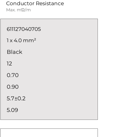
Conductor Resistance
Max. mΏ/m
611127040705
1 x 4.0 mm²
Black
12
0.70
0.90
5.7±0.2
5.09