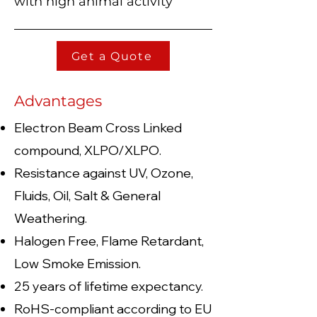
with high animal activity
Get a Quote
Advantages
Electron Beam Cross Linked
compound, XLP
O/XLPO.
Resistance against UV, Ozone,
Fluids, Oil, Salt & General
Weathering.
Halogen Free, Flame Retardant,
Low Smoke Emission.
25 years of lifetime expectancy.
RoHS-compliant according to EU