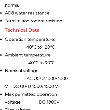
norms.
AD8 water resistance.
Termite and rodent resistant.
Technical Data
Operation temperature:
-40℃ to 120℃
Ambient temperature:
-40℃ to 90℃
Nominal voltage:
AC U0/U 1000/1000
V、DC U0/U 1500/1500 V
Max permitted operation
voltage: DC 1800V
Test voltage: