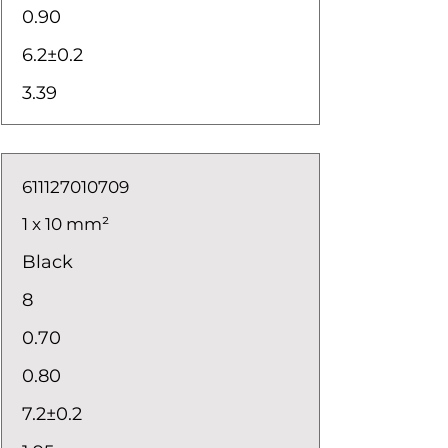
0.90
6.2±0.2
3.39
611127010709
1 x 10 mm²
Black
8
0.70
0.80
7.2±0.2