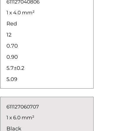
611127040806
1 x 4.0 mm²
Red
12
0.70
0.90
5.7±0.2
5.09
611127060707
1 x 6.0 mm²
Black