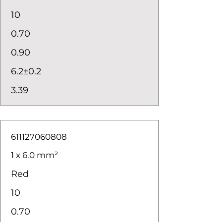
10
0.70
0.90
6.2±0.2
3.39
611127060808
1 x 6.0 mm²
Red
10
0.70