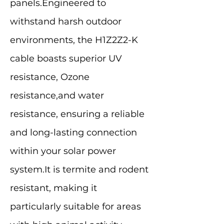
panels.Engineered to
withstand harsh outdoor
environments, the H1Z2Z2-K
cable boasts superior UV
resistance, Ozone
resistance,and water
resistance, ensuring a reliable
and long-lasting connection
within your solar power
system.It is termite and rodent
resistant, making it
particularly suitable for areas