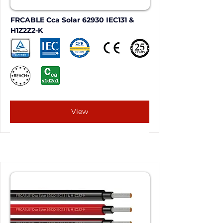
FRCABLE Cca Solar 62930 IEC131 & 
H1Z2Z2-K
View