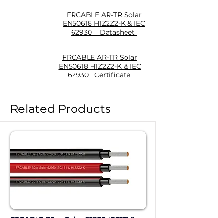
FRCABLE AR-TR Solar
EN50618 H1Z2Z2-K & IEC
62930 Datasheet
FRCABLE AR-TR Solar
EN50618 H1Z2Z2-K & IEC
62930 Certificate
Related Products