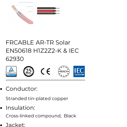
FRCABLE AR-TR Solar
EN50618 H1Z2Z2-K & IEC
62930
Conductor:
Stranded tin-plated copper
Insulation:
Cross-linked compound, Black
Jacket: