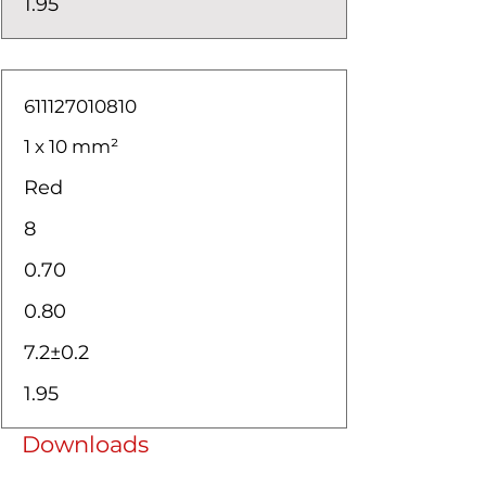
1.95
611127010810
1 x 10 mm²
Red
8
0.70
0.80
7.2±0.2
1.95
Downloads