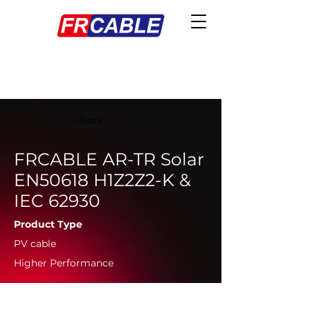
< Back
FRCABLE AR-TR Solar
EN50618 H1Z2Z2-K &
IEC 62930
Product Type
PV cable
Higher Performance