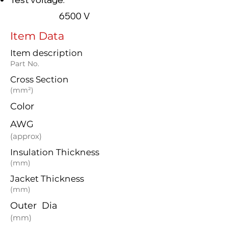
6500 V
Item Data
Item description
Part No.
Cross Section
(mm²)
Color
AWG
(approx)
Insulation Thickness
(mm)
Jacket Thickness
(mm)
Outer Dia
(mm)