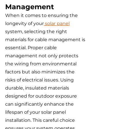
Management
When it comes to ensuring the 
longevity of your
 solar panel
system, selecting the right 
materials for cable management is 
essential. Proper cable 
management not only protects 
the wiring from environmental 
factors but also minimizes the 
risks of electrical issues. Using 
durable, insulated materials 
designed for outdoor exposure 
can significantly enhance the 
lifespan of your solar panel 
installation. This careful choice 
ensures your system operates 