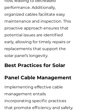
flow, leading to decreased 
performance. Additionally, 
organized cables facilitate easy 
maintenance and inspection. This 
proactive approach ensures that 
potential issues are identified 
early, allowing for timely repairs or 
replacements that support the 
solar panel’s longevity.
Best Practices for Solar 
Panel Cable Management
Implementing effective cable 
management entails 
incorporating specific practices 
that promote efficiency and safety. 