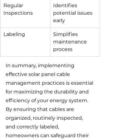
Regular 
Identifies 
Inspections
potential issues 
early
Labeling
Simplifies 
maintenance 
process
In summary, implementing 
effective solar panel cable 
management practices is essential 
for maximizing the durability and 
efficiency of your energy system. 
By ensuring that cables are 
organized, routinely inspected, 
and correctly labeled, 
homeowners can safeguard their 