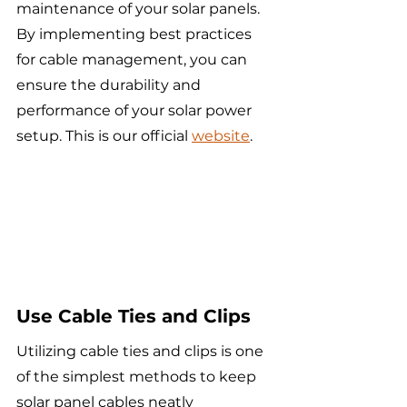
maintenance of your solar panels. 
By implementing best practices 
for cable management, you can 
ensure the durability and 
performance of your solar power 
setup. This is our official 
website
.
Use Cable Ties and Clips
Utilizing cable ties and clips is one 
of the simplest methods to keep 
solar panel cables neatly 