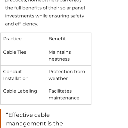
the full benefits of their solar panel 
investments while ensuring safety 
and efficiency.
Practice
Benefit
Cable Ties
Maintains 
neatness
Conduit 
Protection from 
Installation
weather
Cable Labeling
Facilitates 
maintenance
“Effective cable 
management is the 