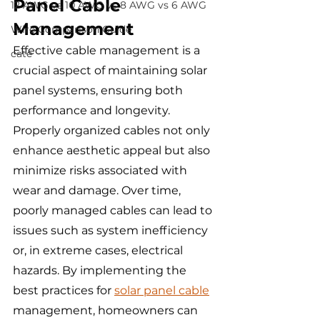
Panel Cable 
12 AWG vs 10 AWG vs 8 AWG vs 6 AWG
Management
Wire Comparison Guide
Effective cable management is a 
cate
crucial aspect of maintaining solar 
panel systems, ensuring both 
performance and longevity. 
Properly organized cables not only 
enhance aesthetic appeal but also 
minimize risks associated with 
wear and damage. Over time, 
poorly managed cables can lead to 
issues such as system inefficiency 
or, in extreme cases, electrical 
hazards. By implementing the 
best practices for 
solar panel cable
management, homeowners can 