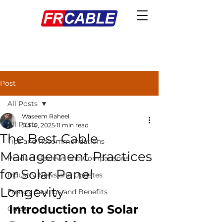
Post
All Posts
Waseem Raheel
All Posts
Jul 10, 2025
11 min read
The Best Cable
Tips and Recommendations
Management Practices
Product Reviews and Comparisons
for Solar Panel
Industry News and Updates
Longevity
Energy Savings and Benefits
Introduction to Solar 
Guide