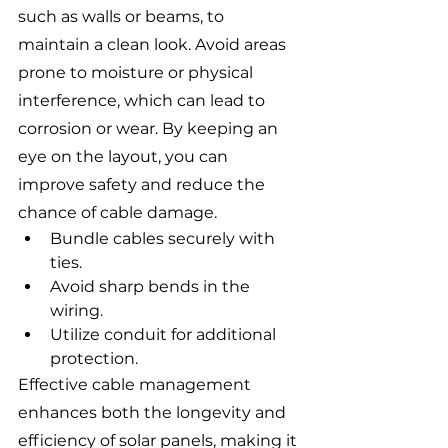
such as walls or beams, to 
maintain a clean look. Avoid areas 
prone to moisture or physical 
interference, which can lead to 
corrosion or wear. By keeping an 
eye on the layout, you can 
improve safety and reduce the 
chance of cable damage.
Bundle cables securely with 
ties.
Avoid sharp bends in the 
wiring.
Utilize conduit for additional 
protection.
Effective cable management 
enhances both the longevity and 
efficiency of solar panels, making it 