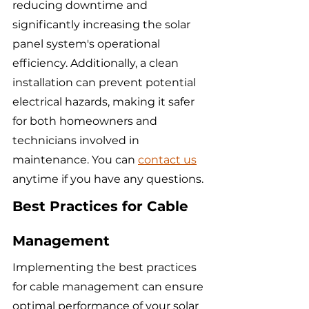
reducing downtime and 
significantly increasing the solar 
panel system's operational 
efficiency. Additionally, a clean 
installation can prevent potential 
electrical hazards, making it safer 
for both homeowners and 
technicians involved in 
maintenance. You can 
contact us
anytime if you have any questions.
Best Practices for Cable 
Management
Implementing the best practices 
for cable management can ensure 
optimal performance of your solar 