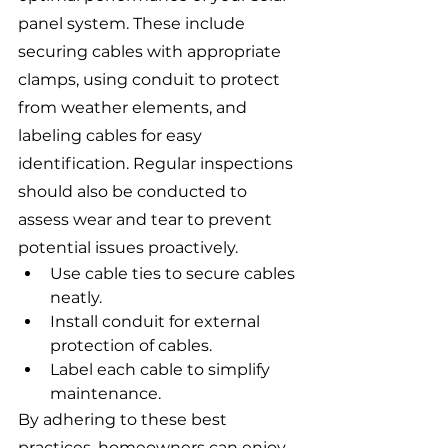
panel system. These include 
securing cables with appropriate 
clamps, using conduit to protect 
from weather elements, and 
labeling cables for easy 
identification. Regular inspections 
should also be conducted to 
assess wear and tear to prevent 
potential issues proactively.
Use cable ties to secure cables 
neatly.
Install conduit for external 
protection of cables.
Label each cable to simplify 
maintenance.
By adhering to these best 
practices, homeowners can enjoy 