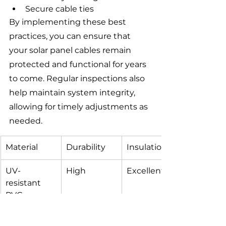
Secure cable ties
By implementing these best 
practices, you can ensure that 
your solar panel cables remain 
protected and functional for years 
to come. Regular inspections also 
help maintain system integrity, 
allowing for timely adjustments as 
needed.
Material
Durability
Insulation
UV-
High
Excellent
resistant 
PVC
Silicone-
Medium
Very Good