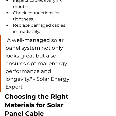
Inspect cables every six 
months.
Check connections for 
tightness.
Replace damaged cables 
immediately.
"A well-managed solar 
panel system not only 
looks great but also 
ensures optimal energy 
performance and 
longevity." - Solar Energy 
Expert
Choosing the Right 
Materials for Solar 
Panel Cable 