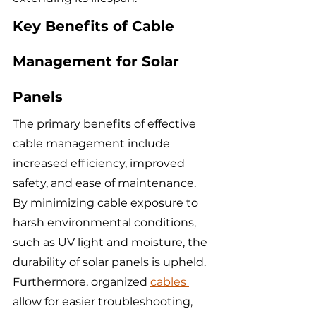
Key Benefits of Cable 
Management for Solar 
Panels
The primary benefits of effective 
cable management include 
increased efficiency, improved 
safety, and ease of maintenance. 
By minimizing cable exposure to 
harsh environmental conditions, 
such as UV light and moisture, the 
durability of solar panels is upheld. 
Furthermore, organized 
cables 
allow for easier troubleshooting, 