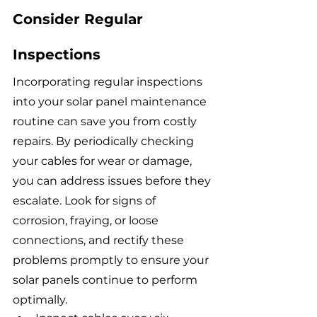
Consider Regular 
Inspections
Incorporating regular inspections 
into your solar panel maintenance 
routine can save you from costly 
repairs. By periodically checking 
your cables for wear or damage, 
you can address issues before they 
escalate. Look for signs of 
corrosion, fraying, or loose 
connections, and rectify these 
problems promptly to ensure your 
solar panels continue to perform 
optimally.