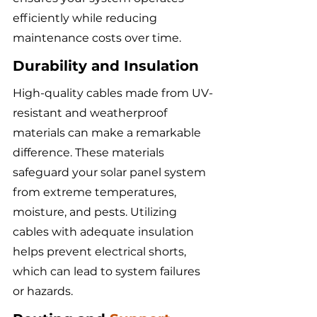
efficiently while reducing 
maintenance costs over time.
Durability and Insulation
High-quality cables made from UV-
resistant and weatherproof 
materials can make a remarkable 
difference. These materials 
safeguard your solar panel system 
from extreme temperatures, 
moisture, and pests. Utilizing 
cables with adequate insulation 
helps prevent electrical shorts, 
which can lead to system failures 
or hazards.