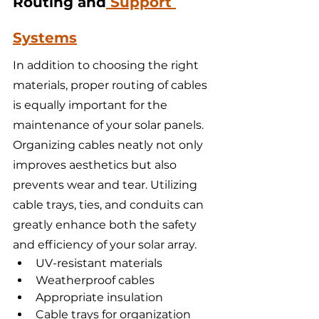
Routing and
 Support 
Systems
In addition to choosing the right 
materials, proper routing of cables 
is equally important for the 
maintenance of your solar panels. 
Organizing cables neatly not only 
improves aesthetics but also 
prevents wear and tear. Utilizing 
cable trays, ties, and conduits can 
greatly enhance both the safety 
and efficiency of your solar array.
UV-resistant materials
Weatherproof cables
Appropriate insulation
Cable trays for organization