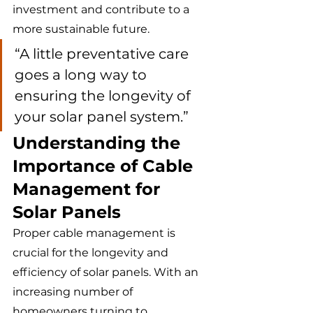
investment and contribute to a 
more sustainable future.
“A little preventative care 
goes a long way to 
ensuring the longevity of 
your solar panel system.”
Understanding the 
Importance of Cable 
Management for 
Solar Panels
Proper cable management is 
crucial for the longevity and 
efficiency of solar panels. With an 
increasing number of 
homeowners turning to 