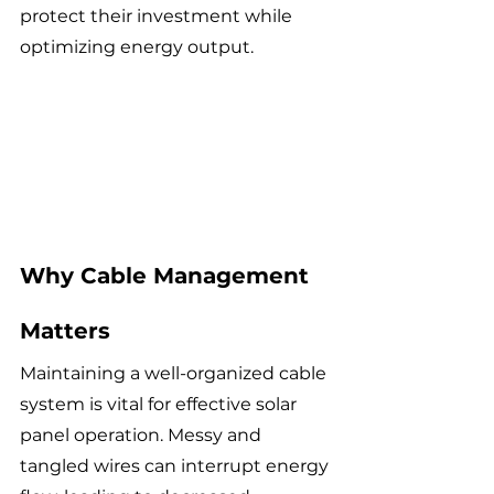
protect their investment while 
optimizing energy output.
Why Cable Management 
Matters
Maintaining a well-organized cable 
system is vital for effective solar 
panel operation. Messy and 
tangled wires can interrupt energy 