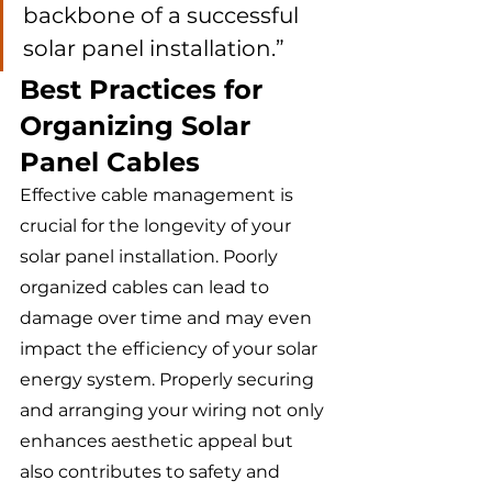
backbone of a successful 
solar panel installation.”
Best Practices for 
Organizing Solar 
Panel Cables
Effective cable management is 
crucial for the longevity of your 
solar panel installation. Poorly 
organized cables can lead to 
damage over time and may even 
impact the efficiency of your solar 
energy system. Properly securing 
and arranging your wiring not only 
enhances aesthetic appeal but 
also contributes to safety and 