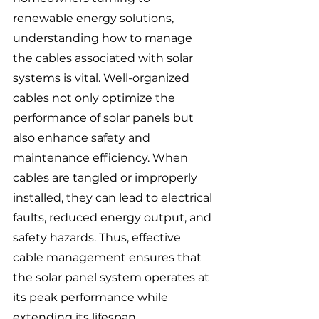
renewable energy solutions, 
understanding how to manage 
the cables associated with solar 
systems is vital. Well-organized 
cables not only optimize the 
performance of solar panels but 
also enhance safety and 
maintenance efficiency. When 
cables are tangled or improperly 
installed, they can lead to electrical 
faults, reduced energy output, and 
safety hazards. Thus, effective 
cable management ensures that 
the solar panel system operates at 
its peak performance while 
extending its lifespan.