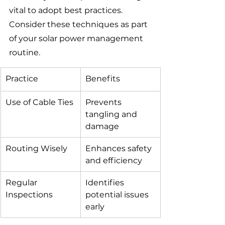
vital to adopt best practices. 
Consider these techniques as part 
of your solar power management 
routine.
Practice
Benefits
Use of Cable Ties
Prevents 
tangling and 
damage
Routing Wisely
Enhances safety 
and efficiency
Regular 
Identifies 
Inspections
potential issues 
early