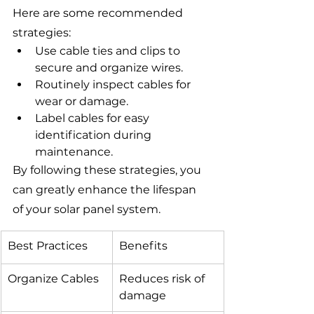
Here are some recommended 
strategies:
Use cable ties and clips to 
secure and organize wires.
Routinely inspect cables for 
wear or damage.
Label cables for easy 
identification during 
maintenance.
By following these strategies, you 
can greatly enhance the lifespan 
of your solar panel system.
Best Practices
Benefits
Organize Cables
Reduces risk of 
damage