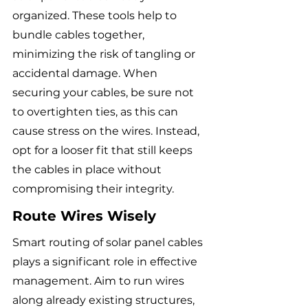
organized. These tools help to 
bundle cables together, 
minimizing the risk of tangling or 
accidental damage. When 
securing your cables, be sure not 
to overtighten ties, as this can 
cause stress on the wires. Instead, 
opt for a looser fit that still keeps 
the cables in place without 
compromising their integrity.
Route Wires Wisely
Smart routing of solar panel cables 
plays a significant role in effective 
management. Aim to run wires 
along already existing structures, 