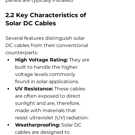
panels are typically installed.
2.2 Key Characteristics of 
Solar DC Cables
Several features distinguish solar 
DC cables from their conventional 
counterparts:
High Voltage Rating:
 They are 
built to handle the higher 
voltage levels commonly 
found in solar applications.
UV Resistance:
 These cables 
are often exposed to direct 
sunlight and are, therefore, 
made with materials that 
resist ultraviolet (UV) radiation.
Weatherproofing:
 Solar DC 
cables are designed to 