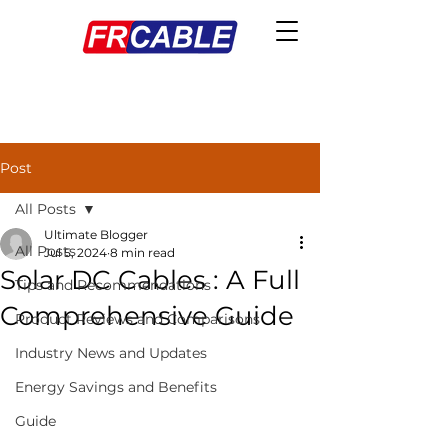
Post
All Posts
Ultimate Blogger
All Posts
Jul 5, 2024
8 min read
Solar DC Cables : A Full
Tips and Recommendations
Comprehensive Guide
Product Reviews and Comparisons
Industry News and Updates
Energy Savings and Benefits
Guide