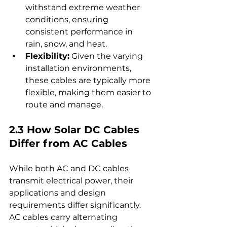
withstand extreme weather 
conditions, ensuring 
consistent performance in 
rain, snow, and heat.
Flexibility:
 Given the varying 
installation environments, 
these cables are typically more 
flexible, making them easier to 
route and manage.
2.3 How Solar DC Cables 
Differ from AC Cables
While both AC and DC cables 
transmit electrical power, their 
applications and design 
requirements differ significantly. 
AC cables carry alternating 