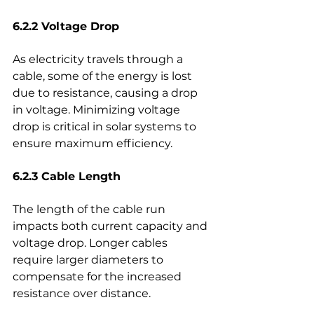
6.2.2 Voltage Drop
As electricity travels through a 
cable, some of the energy is lost 
due to resistance, causing a drop 
in voltage. Minimizing voltage 
drop is critical in solar systems to 
ensure maximum efficiency.
6.2.3 Cable Length
The length of the cable run 
impacts both current capacity and 
voltage drop. Longer cables 
require larger diameters to 
compensate for the increased 
resistance over distance.