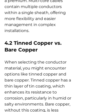
a premium. Multi-core cables 
contain multiple conductors 
within a single sheath, offering 
more flexibility and easier 
management in complex 
installations.
4.2 Tinned Copper vs. 
Bare Copper
When selecting the conductor 
material, you might encounter 
options like tinned copper and 
bare copper. Tinned copper has a 
thin layer of tin coating, which 
enhances its resistance to 
corrosion, particularly in humid or 
salty environments. Bare copper, 
without this coating, is less 