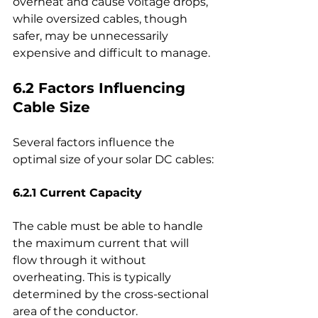
overheat and cause voltage drops, 
while oversized cables, though 
safer, may be unnecessarily 
expensive and difficult to manage.
6.2 Factors Influencing 
Cable Size
Several factors influence the 
optimal size of your solar DC cables:
6.2.1 Current Capacity
The cable must be able to handle 
the maximum current that will 
flow through it without 
overheating. This is typically 
determined by the cross-sectional 
area of the conductor.