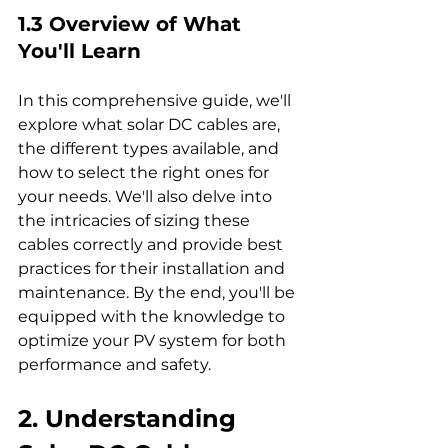
1.3 Overview of What 
You'll Learn
In this comprehensive guide, we'll 
explore what solar DC cables are, 
the different types available, and 
how to select the right ones for 
your needs. We'll also delve into 
the intricacies of sizing these 
cables correctly and provide best 
practices for their installation and 
maintenance. By the end, you'll be 
equipped with the knowledge to 
optimize your PV system for both 
performance and safety.
2. Understanding 