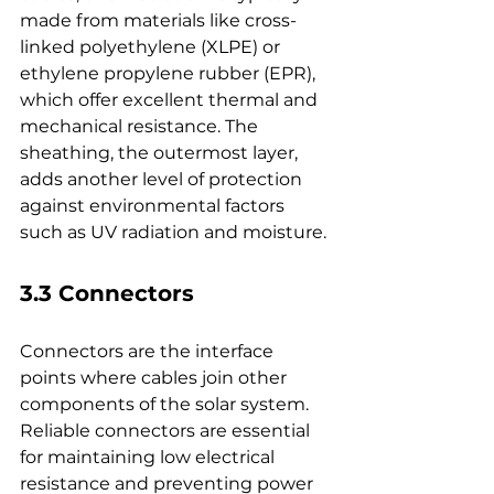
made from materials like cross-
linked polyethylene (XLPE) or 
ethylene propylene rubber (EPR), 
which offer excellent thermal and 
mechanical resistance. The 
sheathing, the outermost layer, 
adds another level of protection 
against environmental factors 
such as UV radiation and moisture.
3.3 Connectors
Connectors are the interface 
points where cables join other 
components of the solar system. 
Reliable connectors are essential 
for maintaining low electrical 
resistance and preventing power 