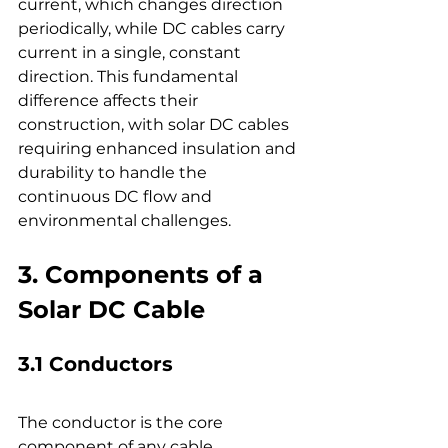
current, which changes direction 
periodically, while DC cables carry 
current in a single, constant 
direction. This fundamental 
difference affects their 
construction, with solar DC cables 
requiring enhanced insulation and 
durability to handle the 
continuous DC flow and 
environmental challenges.
3. Components of a 
Solar DC Cable
3.1 Conductors
The conductor is the core 
component of any cable, 