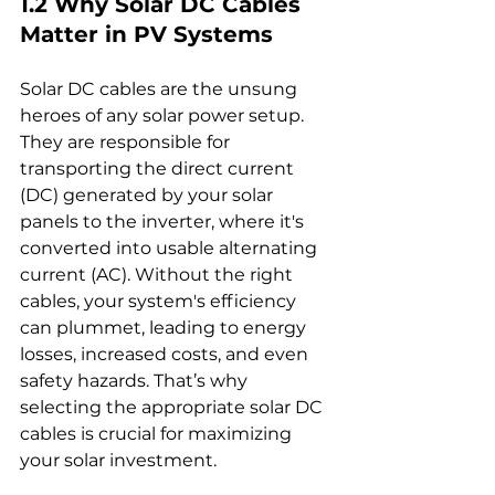
1.2 Why Solar DC Cables 
Matter in PV Systems
Solar DC cables are the unsung 
heroes of any solar power setup. 
They are responsible for 
transporting the direct current 
(DC) generated by your solar 
panels to the inverter, where it's 
converted into usable alternating 
current (AC). Without the right 
cables, your system's efficiency 
can plummet, leading to energy 
losses, increased costs, and even 
safety hazards. That’s why 
selecting the appropriate solar DC 
cables is crucial for maximizing 
your solar investment.