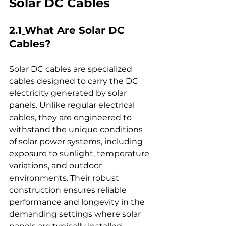
Solar DC Cables
2.1
What Are Solar DC 
Cables
?
Solar DC cables are specialized 
cables designed to carry the DC 
electricity generated by solar 
panels. Unlike regular electrical 
cables, they are engineered to 
withstand the unique conditions 
of solar power systems, including 
exposure to sunlight, temperature 
variations, and outdoor 
environments. Their robust 
construction ensures reliable 
performance and longevity in the 
demanding settings where solar 