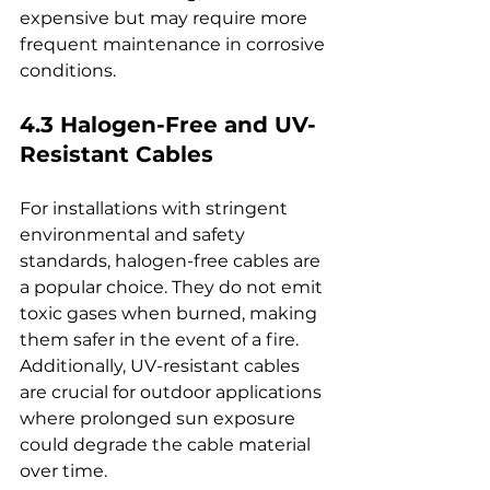
expensive but may require more 
frequent maintenance in corrosive 
conditions.
4.3 Halogen-Free and UV-
Resistant Cables
For installations with stringent 
environmental and safety 
standards, halogen-free cables are 
a popular choice. They do not emit 
toxic gases when burned, making 
them safer in the event of a fire. 
Additionally, UV-resistant cables 
are crucial for outdoor applications 
where prolonged sun exposure 
could degrade the cable material 
over time.