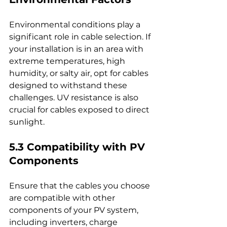
Environmental conditions play a 
significant role in cable selection. If 
your installation is in an area with 
extreme temperatures, high 
humidity, or salty air, opt for cables 
designed to withstand these 
challenges. UV resistance is also 
crucial for cables exposed to direct 
sunlight.
5.3 Compatibility with PV 
Components
Ensure that the cables you choose 
are compatible with other 
components of your PV system, 
including inverters, charge 