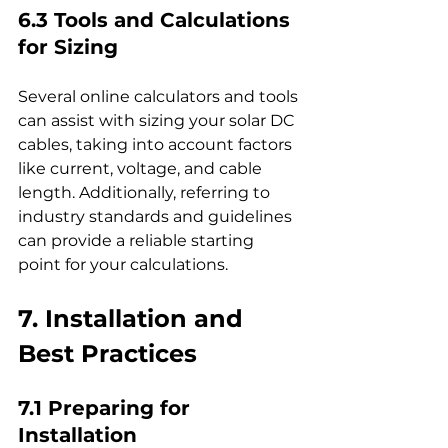
6.3 Tools and Calculations 
for Sizing
Several online calculators and tools 
can assist with sizing your solar DC 
cables, taking into account factors 
like current, voltage, and cable 
length. Additionally, referring to 
industry standards and guidelines 
can provide a reliable starting 
point for your calculations.
7. Installation and 
Best Practices
7.1 Preparing for 
Installation