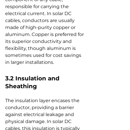
responsible for carrying the 
electrical current. In solar DC 
cables, conductors are usually 
made of high-purity copper or 
aluminum. Copper is preferred for 
its superior conductivity and 
flexibility, though aluminum is 
sometimes used for cost savings 
in larger installations.
3.2 Insulation and 
Sheathing
The insulation layer encases the 
conductor, providing a barrier 
against electrical leakage and 
physical damage. In solar DC 
cables, this insulation is typically 