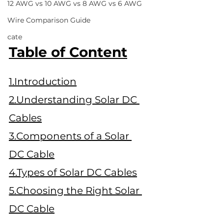
12 AWG vs 10 AWG vs 8 AWG vs 6 AWG
Wire Comparison Guide
cate
Table of Content
1.Introduction
2.Understanding Solar DC 
Cables
3.Components of a Solar 
DC Cable
4.Types of Solar DC Cables
5.Choosing the Right Solar 
DC Cable