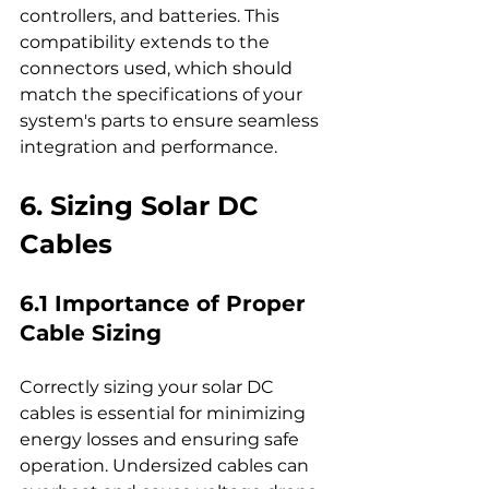
controllers, and batteries. This 
compatibility extends to the 
connectors used, which should 
match the specifications of your 
system's parts to ensure seamless 
integration and performance.
6. Sizing Solar DC 
Cables
6.1 Importance of Proper 
Cable Sizing
Correctly sizing your solar DC 
cables is essential for minimizing 
energy losses and ensuring safe 
operation. Undersized cables can 