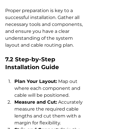
Proper preparation is key to a 
successful installation. Gather all 
necessary tools and components, 
and ensure you have a clear 
understanding of the system 
layout and cable routing plan.
7.2 Step-by-Step 
Installation Guide
Plan Your Layout:
 Map out 
where each component and 
cable will be positioned.
Measure and Cut:
 Accurately 
measure the required cable 
lengths and cut them with a 
margin for flexibility.