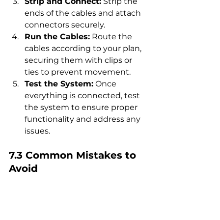
Strip and Connect:
 Strip the 
ends of the cables and attach 
connectors securely.
Run the Cables:
 Route the 
cables according to your plan, 
securing them with clips or 
ties to prevent movement.
Test the System:
 Once 
everything is connected, test 
the system to ensure proper 
functionality and address any 
issues.
7.3 Common Mistakes to 
Avoid
Incorrect Sizing:
 Always 
double-check your 
calculations to avoid using 