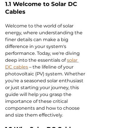
1.1 Welcome to Solar DC 
Cables 
Welcome to the world of solar 
energy, where understanding the 
finer details can make a big 
difference in your system's 
performance. Today, we're diving 
deep into the essentials of 
solar 
DC cables
 – the lifeline of your 
photovoltaic (PV) system. Whether 
you're a seasoned solar enthusiast 
or just starting your journey, this 
guide will help you grasp the 
importance of these critical 
components and how to choose 
and size them effectively.