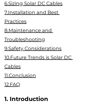
6.Sizing Solar DC Cables
7.Installation and Best 
Practices
8.Maintenance and 
Troubleshooting
9.Safety
 Considerations
10.Future Trends is Solar DC 
Cables
11.Conclusion
12.FAQ
1. Introduction