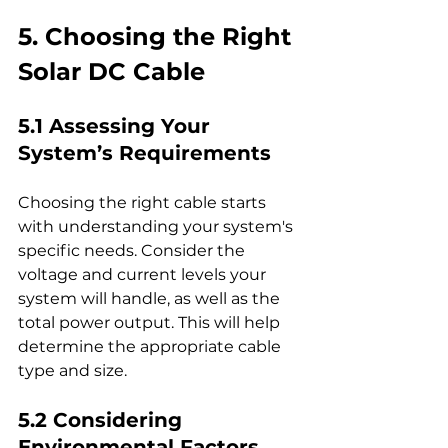
5. Choosing the Right 
Solar DC Cable
5.1 Assessing Your 
System’s Requirements
Choosing the right cable starts 
with understanding your system's 
specific needs. Consider the 
voltage and current levels your 
system will handle, as well as the 
total power output. This will help 
determine the appropriate cable 
type and size.
5.2 Considering 
Environmental Factors