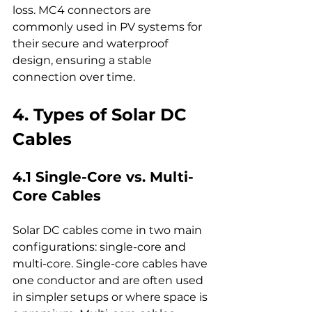
loss. MC4 connectors are 
commonly used in PV systems for 
their secure and waterproof 
design, ensuring a stable 
connection over time.
4. Types of Solar DC 
Cables
4.1 Single-Core vs. Multi-
Core Cables
Solar DC cables come in two main 
configurations: single-core and 
multi-core. Single-core cables have 
one conductor and are often used 
in simpler setups or where space is 