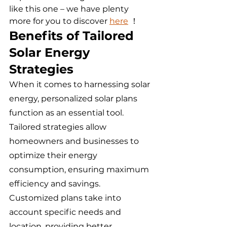
like this one – we have plenty 
more for you to discover 
here
 ！
Benefits of Tailored 
Solar Energy 
Strategies
When it comes to harnessing solar 
energy, personalized solar plans 
function as an essential tool. 
Tailored strategies allow 
homeowners and businesses to 
optimize their energy 
consumption, ensuring maximum 
efficiency and savings. 
Customized plans take into 
account specific needs and 
location, providing better 