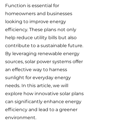
Function is essential for 
homeowners and businesses 
looking to improve energy 
efficiency. These plans not only 
help reduce utility bills but also 
contribute to a sustainable future. 
By leveraging renewable energy 
sources, solar power systems offer 
an effective way to harness 
sunlight for everyday energy 
needs. In this article, we will 
explore how innovative solar plans 
can significantly enhance energy 
efficiency and lead to a greener 
environment.