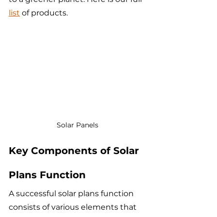
list
 of products.
Solar Panels
Key Components of Solar 
Plans Function
A successful solar plans function 
consists of various elements that 