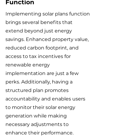
Function
Implementing solar plans function 
brings several benefits that 
extend beyond just energy 
savings. Enhanced property value, 
reduced carbon footprint, and 
access to tax incentives for 
renewable energy 
implementation are just a few 
perks. Additionally, having a 
structured plan promotes 
accountability and enables users 
to monitor their solar energy 
generation while making 
necessary adjustments to 
enhance their performance.