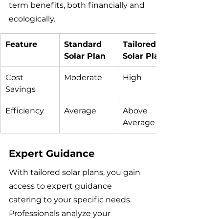
term benefits, both financially and 
ecologically.
Feature
Standard 
Tailored 
Solar Plan
Solar Plan
Cost 
Moderate
High
Savings
Efficiency
Average
Above 
Average
Expert Guidance
With tailored solar plans, you gain 
access to expert guidance 
catering to your specific needs. 
Professionals analyze your 