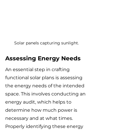
Solar panels capturing sunlight.
Assessing Energy Needs
An essential step in crafting 
functional solar plans is assessing 
the energy needs of the intended 
space. This involves conducting an 
energy audit, which helps to 
determine how much power is 
necessary and at what times. 
Properly identifying these energy 