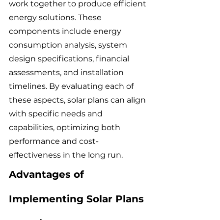
work together to produce efficient 
energy solutions. These 
components include energy 
consumption analysis, system 
design specifications, financial 
assessments, and installation 
timelines. By evaluating each of 
these aspects, solar plans can align 
with specific needs and 
capabilities, optimizing both 
performance and cost-
effectiveness in the long run.
Advantages of 
Implementing Solar Plans 