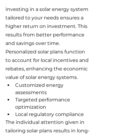
Investing in a solar energy system 
tailored to your needs ensures a 
higher return on investment. This 
results from better performance 
and savings over time. 
Personalized solar plans function 
to account for local incentives and 
rebates, enhancing the economic 
value of solar energy systems.
Customized energy 
assessments
Targeted performance 
optimization
Local regulatory compliance
The individual attention given in 
tailoring solar plans results in long-