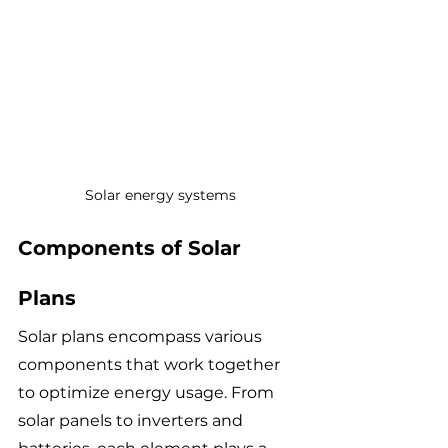
Solar energy systems
Components of Solar 
Plans
Solar plans encompass various 
components that work together 
to optimize energy usage. From 
solar panels to inverters and 