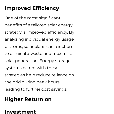
Improved Efficiency
One of the most significant 
benefits of a tailored solar energy 
strategy is improved efficiency. By 
analyzing individual energy usage 
patterns, solar plans can function 
to eliminate waste and maximize 
solar generation. Energy storage 
systems paired with these 
strategies help reduce reliance on 
the grid during peak hours, 
leading to further cost savings.
Higher Return on 
Investment