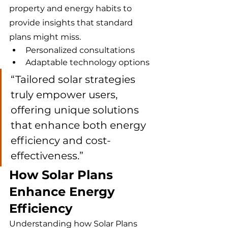
property and energy habits to 
provide insights that standard 
plans might miss.
Personalized consultations
Adaptable technology options
“Tailored solar strategies 
truly empower users, 
offering unique solutions 
that enhance both energy 
efficiency and cost-
effectiveness.”
How Solar Plans 
Enhance Energy 
Efficiency
Understanding how Solar Plans 