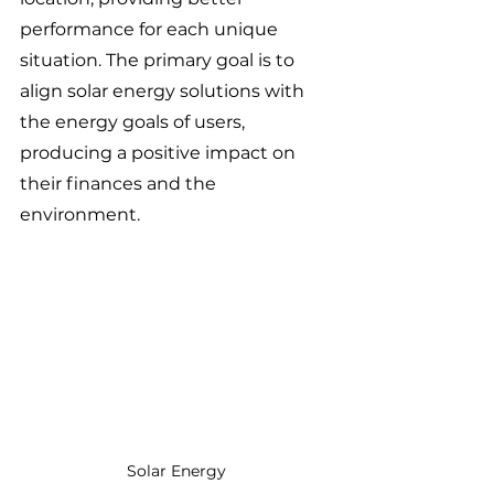
performance for each unique 
situation. The primary goal is to 
align solar energy solutions with 
the energy goals of users, 
producing a positive impact on 
their finances and the 
environment.
Solar Energy