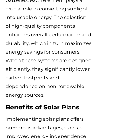
batteries, each element plays a 
crucial role in converting sunlight 
into usable energy. The selection 
of high-quality components 
enhances overall performance and 
durability, which in turn maximizes 
energy savings for consumers. 
When these systems are designed 
efficiently, they significantly lower 
carbon footprints and 
dependence on non-renewable 
energy sources.
Benefits of Solar Plans
Implementing solar plans offers 
numerous advantages, such as 
improved energy independence 