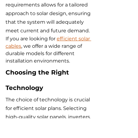
requirements allows for a tailored 
approach to solar design, ensuring 
that the system will adequately 
meet current and future demand.
If you are looking for 
efficient solar 
cables
, we offer a wide range of 
durable models for different 
installation environments.
Choosing the Right 
Technology
The choice of technology is crucial 
for efficient solar plans. Selecting 
high-quality solar panels, inverters, 
and batteries can greatly impact 
the overall efficiency and 