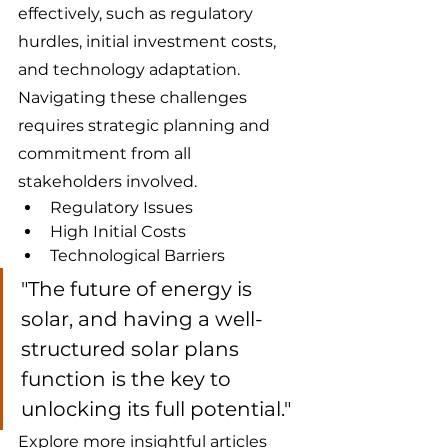
effectively, such as regulatory 
hurdles, initial investment costs, 
and technology adaptation. 
Navigating these challenges 
requires strategic planning and 
commitment from all 
stakeholders involved.
Regulatory Issues
High Initial Costs
Technological Barriers
"The future of energy is 
solar, and having a well-
structured solar plans 
function is the key to 
unlocking its full potential."
Explore more insightful articles 