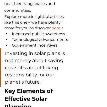
healthier living spaces and 
communities.
Explore more insightful articles 
like this one – we have plenty 
more for you to discover 
here
！
Increased public awareness
Technological advancements
Government incentives
Investing in solar plans is 
not merely about saving 
costs; it's about taking 
responsibility for our 
planet's future.
Key Elements of 
Effective Solar 
Planning