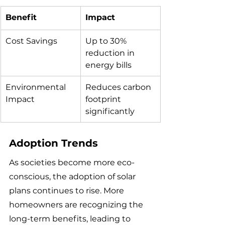
Benefit
Impact
Cost Savings
Up to 30% 
reduction in 
energy bills
Environmental 
Reduces carbon 
Impact
footprint 
significantly
Adoption Trends
As societies become more eco-
conscious, the adoption of solar 
plans continues to rise. More 
homeowners are recognizing the 
long-term benefits, leading to 