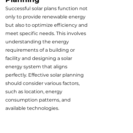
Successful solar plans function not 
only to provide renewable energy 
but also to optimize efficiency and 
meet specific needs. This involves 
understanding the energy 
requirements of a building or 
facility and designing a solar 
energy system that aligns 
perfectly. Effective solar planning 
should consider various factors, 
such as location, energy 
consumption patterns, and 
available technologies.