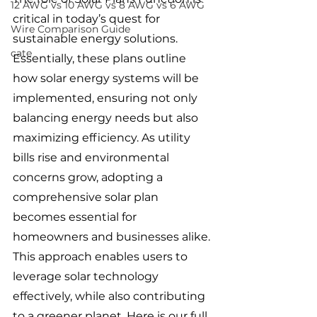
12 AWG vs 10 AWG vs 8 AWG vs 6 AWG
critical in today’s quest for 
Wire Comparison Guide
sustainable energy solutions. 
cate
Essentially, these plans outline 
how solar energy systems will be 
implemented, ensuring not only 
balancing energy needs but also 
maximizing efficiency. As utility 
bills rise and environmental 
concerns grow, adopting a 
comprehensive solar plan 
becomes essential for 
homeowners and businesses alike. 
This approach enables users to 
leverage solar technology 
effectively, while also contributing 
to a greener planet. Here is our full 