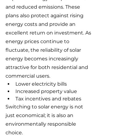
and reduced emissions. These 
plans also protect against rising 
energy costs and provide an 
excellent return on investment. As 
energy prices continue to 
fluctuate, the reliability of solar 
energy becomes increasingly 
attractive for both residential and 
commercial users.
Lower electricity bills
Increased property value
Tax incentives and rebates
Switching to solar energy is not 
just economical; it is also an 
environmentally responsible 
choice.