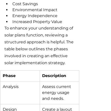
Cost Savings
Environmental Impact
Energy Independence
Increased Property Value
To enhance your understanding of 
solar plans function, reviewing a 
structured approach is helpful. The 
table below outlines the phases 
involved in creating an effective 
solar implementation strategy.
Phase
Description
Analysis
Assess current 
energy usage 
and needs.
Design
Create a layout 