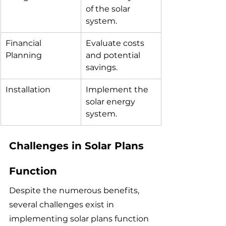
of the solar 
system.
Financial 
Evaluate costs 
Planning
and potential 
savings.
Installation
Implement the 
solar energy 
system.
Challenges in Solar Plans 
Function
Despite the numerous benefits, 
several challenges exist in 
implementing solar plans function 