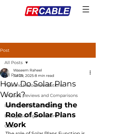
Post
All Posts
Waseem Raheel
All Posts
Jul 29, 2025
8 min read
How Do Solar Plans
Tips and Recommendations
Work?
Product Reviews and Comparisons
Understanding the 
Industry News and Updates
Role of Solar Plans 
Energy Savings and Benefits
Work
Guide
The role of Solar Plans Function is 