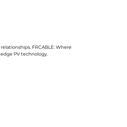
d relationships. FRCABLE: Where 
-edge PV technology.