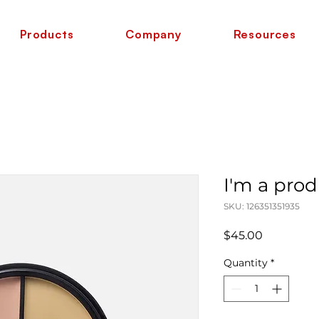
Products
Company
Resources
I'm a pro
SKU: 126351351935
Price
$45.00
Quantity
*