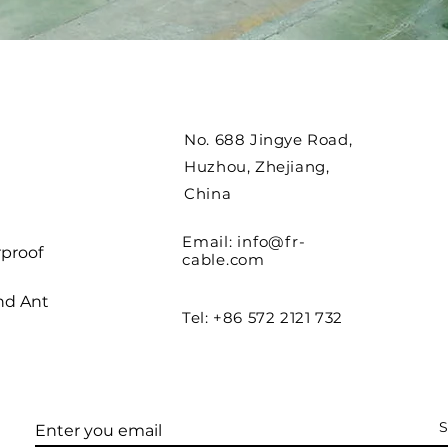
No. 688 Jingye Road,
Huzhou, Zhejiang,
China
Email:
info@fr-
proof
cable.com
nd Ant
Tel: +86 572 2121 732
S