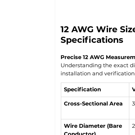
12 AWG Wire Siz
Specifications
Precise 12 AWG Measure
Understanding the exact dim
installation and verification
Specification
Cross-Sectional Area
Wire Diameter (Bare 
Conductor)