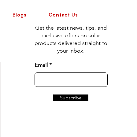
Blogs
Contact Us
Get the latest news, tips, and
exclusive offers on solar
products delivered straight to
your inbox.
Email
Subscribe