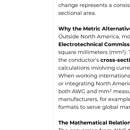
change represents a consis
sectional area.
Why the Metric Alternati
Outside North America, mos
Electrotechnical Commissi
square millimeters (mm²). 
the conductor's 
cross-sect
calculations involving curr
When working international
or integrating North Amer
both AWG and mm² measure
manufacturers, for example,
formats to serve global mar
The Mathematical Relati