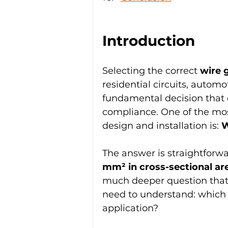
Introduction
Selecting the correct 
wire 
residential circuits, automo
fundamental decision that 
compliance. One of the most
design and installation is: 
W
The answer is straightforwa
mm² in cross-sectional ar
much deeper question that i
need to understand: which w
application?