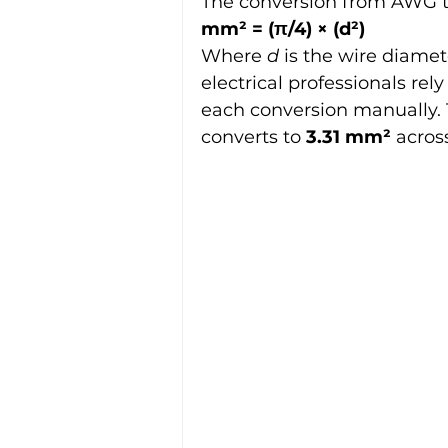
The conversion from AWG t
mm² = (π/4) × (d²)
Where 
d
 is the wire diamet
electrical professionals rely
each conversion manually. T
converts to 
3.31 mm²
 acros