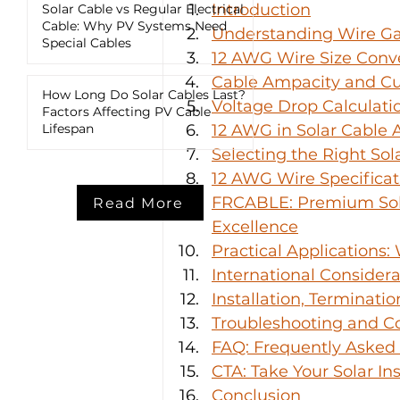
Introduction
Solar Cable vs Regular Electrical
Cable: Why PV Systems Need
Understanding Wire G
Special Cables
12 AWG Wire Size Conve
Cable Ampacity and Cu
How Long Do Solar Cables Last?
Voltage Drop Calculati
Factors Affecting PV Cable
Lifespan
12 AWG in Solar Cable 
Selecting the Right So
12 AWG Wire Specifica
FRCABLE: Premium Sola
Read More
Excellence
Practical Applications
International Consider
Installation, Terminati
Troubleshooting and C
FAQ: Frequently Asked
CTA: Take Your Solar Ins
Conclusion