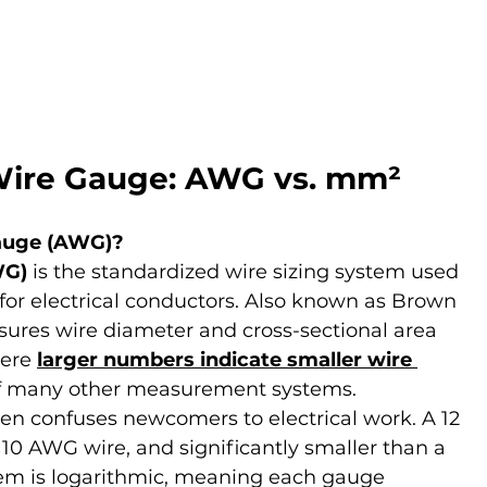
Wire Gauge: AWG vs. mm²
auge (AWG)?
WG)
 is the standardized wire sizing system used 
for electrical conductors. Also known as Brown 
res wire diameter and cross-sectional area 
ere 
larger numbers indicate smaller wire 
f many other measurement systems.
ften confuses newcomers to electrical work. A 12 
10 AWG wire, and significantly smaller than a 
m is logarithmic, meaning each gauge 