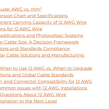
auge: AWG vs. mm²
rsion Chart and Specifications
rrent Carrying Capacity of 12 AWG Wire
ons for 12 AWG Wire
Applications and Photovoltaic Systems
lar Cable Size: A Decision Framework
tions and Standards Compliance
r Cable Solutions and Manufacturing 
: When to Use 12 AWG vs. When to Upgrade
ations and Global Cable Standards
on, and Connector Compatibility for 12 AWG
ommon Issues with 12 AWG Installations
 Questions About 12 AWG Wire
tallation to the Next Level