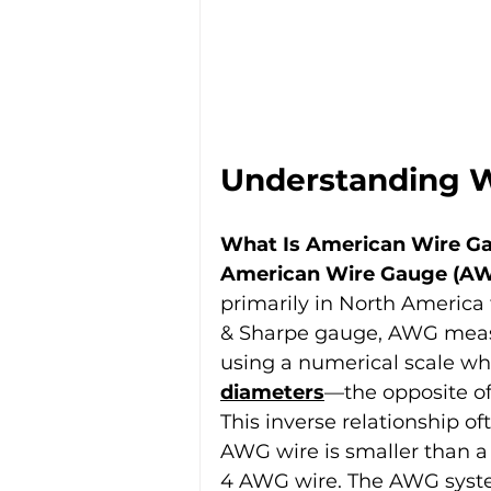
Understanding 
What Is American Wire G
American Wire Gauge (A
primarily in North America 
& Sharpe gauge, AWG measu
using a numerical scale wh
diameters
—the opposite o
This inverse relationship o
AWG wire is smaller than a 
4 AWG wire. The AWG syste