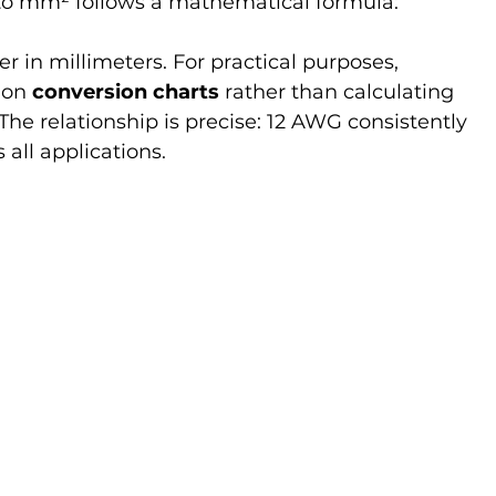
o mm² follows a mathematical formula:
er in millimeters. For practical purposes, 
 on 
conversion charts
 rather than calculating 
he relationship is precise: 12 AWG consistently 
s all applications.