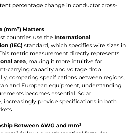
tent percentage change in conductor cross-
ve (mm²) Matters
t countries use the 
International 
on (IEC)
 standard, which specifies wire sizes in 
This metric measurement directly represents 
ional area
, making it more intuitive for 
ent-carrying capacity and voltage drop.
ly, comparing specifications between regions, 
ican and European equipment, understanding 
ments becomes essential. Solar 
 increasingly provide specifications in both 
kets.
onship Between AWG and mm²