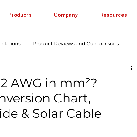
Products
Company
Resources
ndations
Product Reviews and Comparisons
Energy Savings and Benefits
Guide
 12 AWG in mm²?
 vs 6 AWG
Wire Comparison Guide
cate
version Chart,
de & Solar Cable