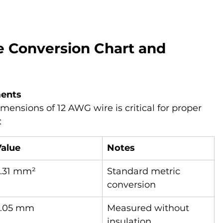
e Conversion Chart and 
ments
ensions of 12 AWG wire is critical for proper 
:
Value
Notes
3.31 mm²
Standard metric 
conversion
2.05 mm
Measured without 
insulation