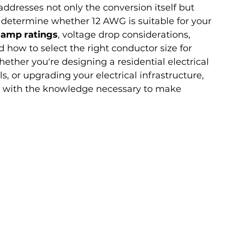
dresses not only the conversion itself but 
at determine whether 12 AWG is suitable for your 
 amp ratings
, voltage drop considerations, 
d how to select the right conductor size for 
ther you're designing a residential electrical 
els, or upgrading your electrical infrastructure, 
ou with the knowledge necessary to make 