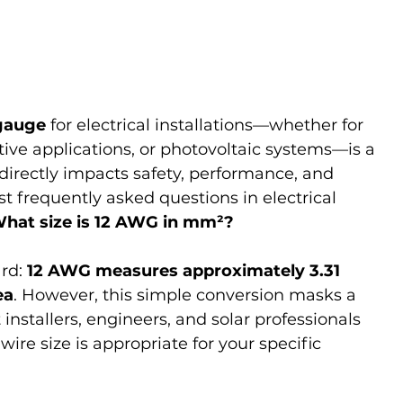
gauge
 for electrical installations—whether for 
tive applications, or photovoltaic systems—is a 
directly impacts safety, performance, and 
 frequently asked questions in electrical 
hat size is 12 AWG in mm²?
rd: 
12 AWG measures approximately 3.31 
ea
. However, this simple conversion masks a 
nstallers, engineers, and solar professionals 
ire size is appropriate for your specific 