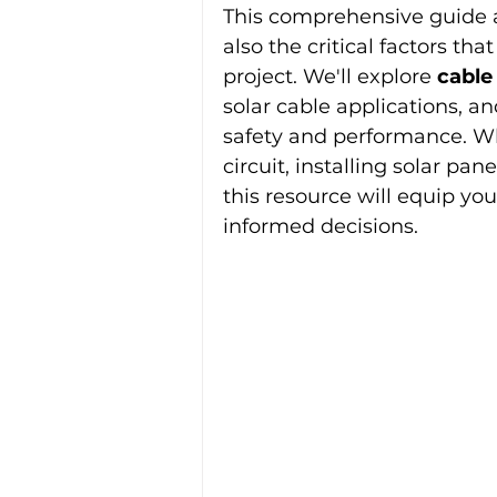
This comprehensive guide ad
also the critical factors th
project. We'll explore 
cable
solar cable applications, an
safety and performance. Whe
circuit, installing solar pan
this resource will equip y
informed decisions.