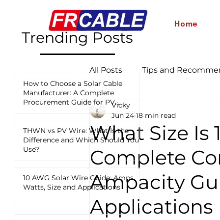
Home
Trending Posts
All Posts
Tips and Recomme
How to Choose a Solar Cable
Manufacturer: A Complete
Procurement Guide for PV
Vicky
Industry News and Updates
Projects
Jun 24
18 min read
What Size Is
THWN vs PV Wire: What Is the
Difference and Which Should You
12 AWG vs 10 AWG vs 8 AWG
Use?
Complete Con
Ampacity Gui
10 AWG Solar Wire Guide: Amps,
Watts, Size and Applications
Applications