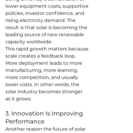
lower equipment costs, supportive 
policies, investor confidence, and 
rising electricity demand. The 
result is that solar is becoming the 
leading source of new renewable 
capacity worldwide.
This rapid growth matters because 
scale creates a feedback loop. 
More deployment leads to more 
manufacturing, more learning, 
more competition, and usually 
lower costs. In other words, the 
solar industry becomes stronger 
as it grows.
3. Innovation Is Improving 
Performance
Another reason the future of solar 