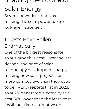
Shaping the Future of 
Solar Energy
Several powerful trends are 
making the solar power future 
look even stronger.
1. Costs Have Fallen 
Dramatically
One of the biggest reasons for 
solar’s growth is cost. Over the last 
decade, the price of solar 
technology has dropped sharply, 
making new solar projects far 
more competitive than they used 
to be. IRENA reports that in 2023, 
solar PV generated electricity at a 
cost 56% lower than the least-cost 
fossil-fuel-fired alternative on a 