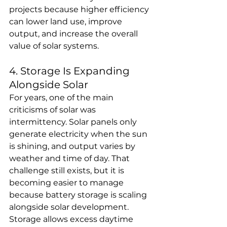
projects because higher efficiency 
can lower land use, improve 
output, and increase the overall 
value of solar systems.
4. Storage Is Expanding 
Alongside Solar
For years, one of the main 
criticisms of solar was 
intermittency. Solar panels only 
generate electricity when the sun 
is shining, and output varies by 
weather and time of day. That 
challenge still exists, but it is 
becoming easier to manage 
because battery storage is scaling 
alongside solar development.
Storage allows excess daytime 