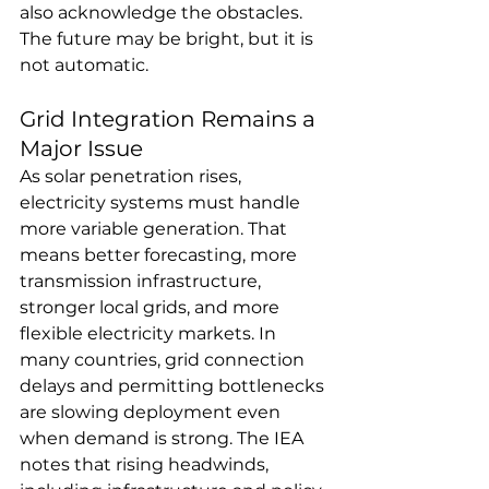
also acknowledge the obstacles. 
The future may be bright, but it is 
not automatic.
Grid Integration Remains a 
Major Issue
As solar penetration rises, 
electricity systems must handle 
more variable generation. That 
means better forecasting, more 
transmission infrastructure, 
stronger local grids, and more 
flexible electricity markets. In 
many countries, grid connection 
delays and permitting bottlenecks 
are slowing deployment even 
when demand is strong. The IEA 
notes that rising headwinds, 