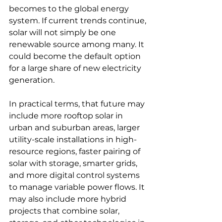
becomes to the global energy 
system. If current trends continue, 
solar will not simply be one 
renewable source among many. It 
could become the default option 
for a large share of new electricity 
generation.
In practical terms, that future may 
include more rooftop solar in 
urban and suburban areas, larger 
utility-scale installations in high-
resource regions, faster pairing of 
solar with storage, smarter grids, 
and more digital control systems 
to manage variable power flows. It 
may also include more hybrid 
projects that combine solar, 