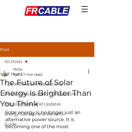
Post
All Posts
Vicky
All Posts
Apr 3
7 min read
The Future of Solar
Tips and Recommendations
Energy Is Brighter Than
Product Reviews and Comparisons
You Think
Industry News and Updates
Solar energy is no longer just an 
Energy Savings and Benefits
alternative power source. It is 
Guide
becoming one of the most 