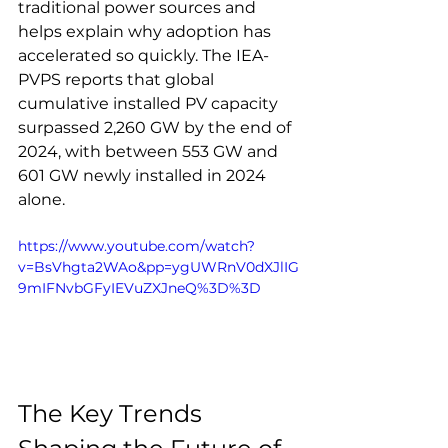
traditional power sources and 
helps explain why adoption has 
accelerated so quickly. The IEA-
PVPS reports that global 
cumulative installed PV capacity 
surpassed 2,260 GW by the end of 
2024, with between 553 GW and 
601 GW newly installed in 2024 
alone.
https://www.youtube.com/watch?
v=BsVhgta2WAo&pp=ygUWRnV0dXJlIG
9mIFNvbGFyIEVuZXJneQ%3D%3D
The Key Trends 