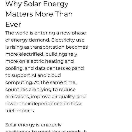
Why Solar Energy 
Matters More Than 
Ever
The world is entering a new phase 
of energy demand. Electricity use 
is rising as transportation becomes 
more electrified, buildings rely 
more on electric heating and 
cooling, and data centers expand 
to support AI and cloud 
computing. At the same time, 
countries are trying to reduce 
emissions, improve air quality, and 
lower their dependence on fossil 
fuel imports.
Solar energy is uniquely 
positioned to meet these needs. It 