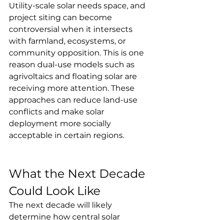
Utility-scale solar needs space, and 
project siting can become 
controversial when it intersects 
with farmland, ecosystems, or 
community opposition. This is one 
reason dual-use models such as 
agrivoltaics and floating solar are 
receiving more attention. These 
approaches can reduce land-use 
conflicts and make solar 
deployment more socially 
acceptable in certain regions.
What the Next Decade 
Could Look Like
The next decade will likely 
determine how central solar 