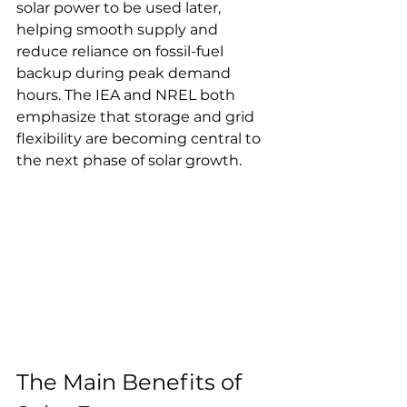
solar power to be used later, 
helping smooth supply and 
reduce reliance on fossil-fuel 
backup during peak demand 
hours. The IEA and NREL both 
emphasize that storage and grid 
flexibility are becoming central to 
the next phase of solar growth.
The Main Benefits of 