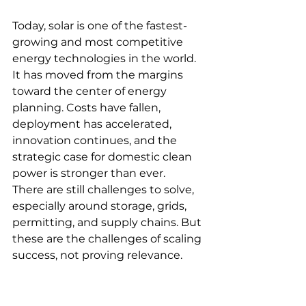
Today, solar is one of the fastest-
growing and most competitive 
energy technologies in the world. 
It has moved from the margins 
toward the center of energy 
planning. Costs have fallen, 
deployment has accelerated, 
innovation continues, and the 
strategic case for domestic clean 
power is stronger than ever.
There are still challenges to solve, 
especially around storage, grids, 
permitting, and supply chains. But 
these are the challenges of scaling 
success, not proving relevance. 
Solar no longer has to justify 
whether it belongs in the future of 
energy. It already does.