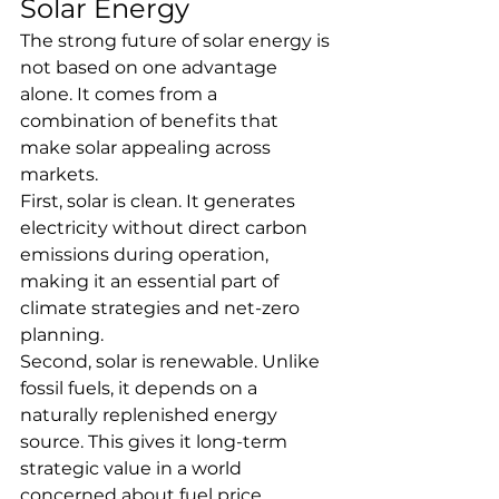
Solar Energy
The strong future of solar energy is 
not based on one advantage 
alone. It comes from a 
combination of benefits that 
make solar appealing across 
markets.
First, solar is clean. It generates 
electricity without direct carbon 
emissions during operation, 
making it an essential part of 
climate strategies and net-zero 
planning.
Second, solar is renewable. Unlike 
fossil fuels, it depends on a 
naturally replenished energy 
source. This gives it long-term 
strategic value in a world 
concerned about fuel price 