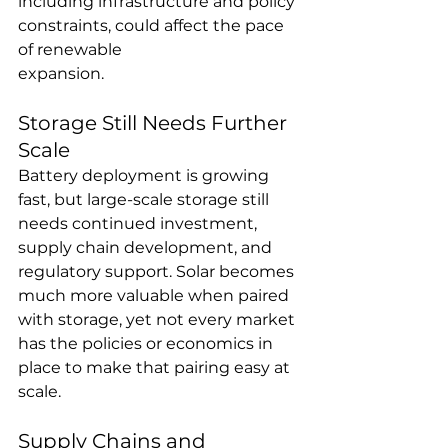
including infrastructure and policy 
constraints, could affect the pace 
of renewable 
expansion.
Storage Still Needs Further 
Scale
Battery deployment is growing 
fast, but large-scale storage still 
needs continued investment, 
supply chain development, and 
regulatory support. Solar becomes 
much more valuable when paired 
with storage, yet not every market 
has the policies or economics in 
place to make that pairing easy at 
scale.
Supply Chains and 