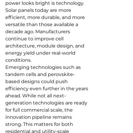
power looks bright is technology. 
Solar panels today are more 
efficient, more durable, and more 
versatile than those available a 
decade ago. Manufacturers 
continue to improve cell 
architecture, module design, and 
energy yield under real-world 
conditions.
Emerging technologies such as 
tandem cells and perovskite-
based designs could push 
efficiency even further in the years 
ahead. While not all next-
generation technologies are ready 
for full commercial scale, the 
innovation pipeline remains 
strong. This matters for both 
residential and utility-scale 