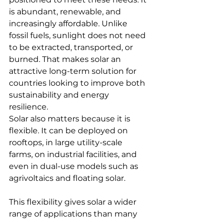
is abundant, renewable, and 
increasingly affordable. Unlike 
fossil fuels, sunlight does not need 
to be extracted, transported, or 
burned. That makes solar an 
attractive long-term solution for 
countries looking to improve both 
sustainability and energy 
resilience.
Solar also matters because it is 
flexible. It can be deployed on 
rooftops, in large utility-scale 
farms, on industrial facilities, and 
even in dual-use models such as 
agrivoltaics and floating solar. 
This flexibility gives solar a wider 
range of applications than many 