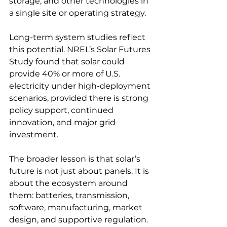
storage, and other technologies in 
a single site or operating strategy.
Long-term system studies reflect 
this potential. NREL’s Solar Futures 
Study found that solar could 
provide 40% or more of U.S. 
electricity under high-deployment 
scenarios, provided there is strong 
policy support, continued 
innovation, and major grid 
investment.
The broader lesson is that solar’s 
future is not just about panels. It is 
about the ecosystem around 
them: batteries, transmission, 
software, manufacturing, market 
design, and supportive regulation. 