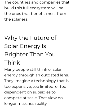
The countries and companies that 
build this full ecosystem will be 
the ones that benefit most from 
the solar era.
Why the Future of 
Solar Energy Is 
Brighter Than You 
Think
Many people still think of solar 
energy through an outdated lens. 
They imagine a technology that is 
too expensive, too limited, or too 
dependent on subsidies to 
compete at scale. That view no 
longer matches reality.