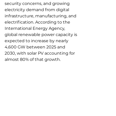
security concerns, and growing 
electricity demand from digital 
infrastructure, manufacturing, and 
electrification. According to the 
International Energy Agency, 
global renewable power capacity is 
expected to increase by nearly 
4,600 GW between 2025 and 
2030, with solar PV accounting for 
almost 80% of that growth.