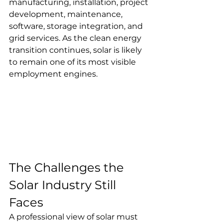
manufacturing, installation, project 
development, maintenance, 
software, storage integration, and 
grid services. As the clean energy 
transition continues, solar is likely 
to remain one of its most visible 
employment engines.
The Challenges the 
Solar Industry Still 
Faces
A professional view of solar must 