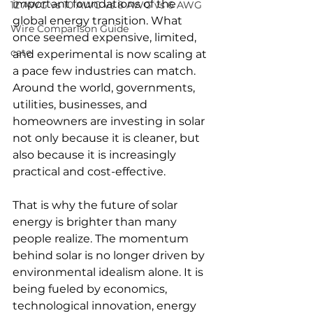
important foundations of the 
12 AWG vs 10 AWG vs 8 AWG vs 6 AWG
global energy transition. What 
Wire Comparison Guide
once seemed expensive, limited, 
cate
and experimental is now scaling at 
a pace few industries can match. 
Around the world, governments, 
utilities, businesses, and 
homeowners are investing in solar 
not only because it is cleaner, but 
also because it is increasingly 
practical and cost-effective.
That is why the future of solar 
energy is brighter than many 
people realize. The momentum 
behind solar is no longer driven by 
environmental idealism alone. It is 
being fueled by economics, 
technological innovation, energy 