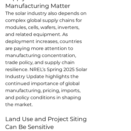
Manufacturing Matter
The solar industry also depends on 
complex global supply chains for 
modules, cells, wafers, inverters, 
and related equipment. As 
deployment increases, countries 
are paying more attention to 
manufacturing concentration, 
trade policy, and supply chain 
resilience. NREL’s Spring 2025 Solar 
Industry Update highlights the 
continued importance of global 
manufacturing, pricing, imports, 
and policy conditions in shaping 
the market.
Land Use and Project Siting 
Can Be Sensitive