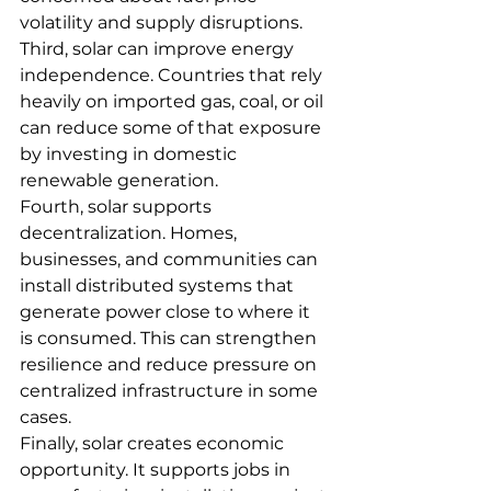
volatility and supply disruptions.
Third, solar can improve energy 
independence. Countries that rely 
heavily on imported gas, coal, or oil 
can reduce some of that exposure 
by investing in domestic 
renewable generation.
Fourth, solar supports 
decentralization. Homes, 
businesses, and communities can 
install distributed systems that 
generate power close to where it 
is consumed. This can strengthen 
resilience and reduce pressure on 
centralized infrastructure in some 
cases.
Finally, solar creates economic 
opportunity. It supports jobs in 