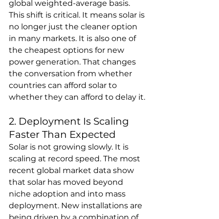
global weighted-average basis.
This shift is critical. It means solar is 
no longer just the cleaner option 
in many markets. It is also one of 
the cheapest options for new 
power generation. That changes 
the conversation from whether 
countries can afford solar to 
whether they can afford to delay it.
2. Deployment Is Scaling 
Faster Than Expected
Solar is not growing slowly. It is 
scaling at record speed. The most 
recent global market data show 
that solar has moved beyond 
niche adoption and into mass 
deployment. New installations are 
being driven by a combination of 