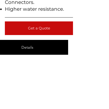
Connectors.
Higher water resistance.
Get a Quote
Details
Technical Data