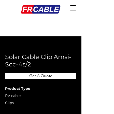
< Back
Solar Cable Clip Amsi-
Scc-4s/2
Get A Quote
Product Type
PV cable
Clips