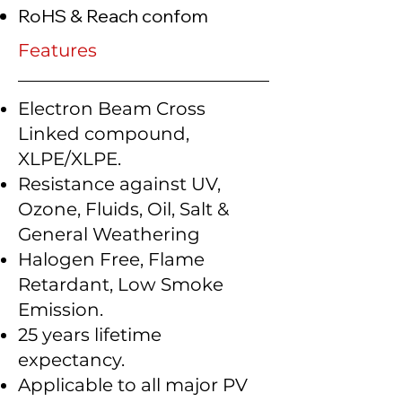
RoHS & Reach confom
Features
Electron Beam Cross
Linked compound,
XLPE/XLPE.
Resistance against UV,
Ozone, Fluids, Oil, Salt &
General Weathering
Halogen Free, Flame
Retardant, Low Smoke
Emission.
25 years lifetime
expectancy.
Applicable to all major PV