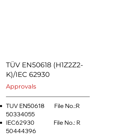
TÜV EN50618 (H1Z2Z2-
K)/IEC 62930
Approvals
TUV EN50618 File No.:R
50334055
IEC62930 File No.: R
50444396