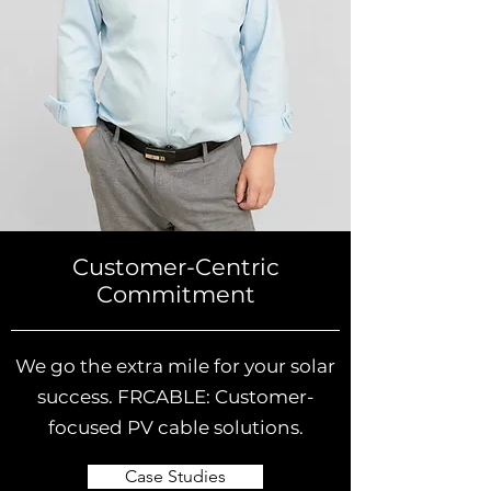
Customer-Centric
Commitment
We go the extra mile for your solar
success. FRCABLE: Customer-
focused PV cable solutions.
Case Studies