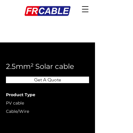
< Back
2.5mm² Solar cable
Get A Quote
Product Type
PV cable
Cable/Wire