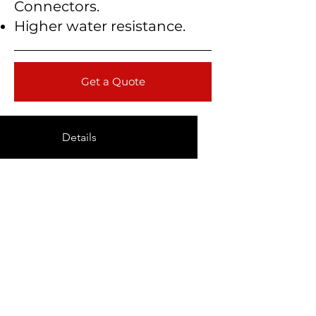
Connectors.
Higher water resistance.
Get a Quote
Details
Technical Data