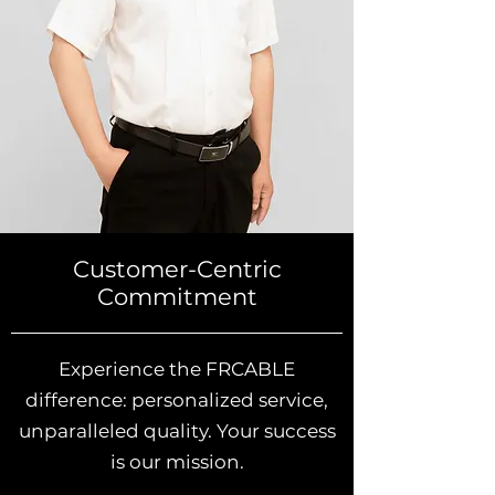
Customer-Centric
Commitment
Experience the FRCABLE
difference: personalized service,
unparalleled quality. Your success
is our mission.