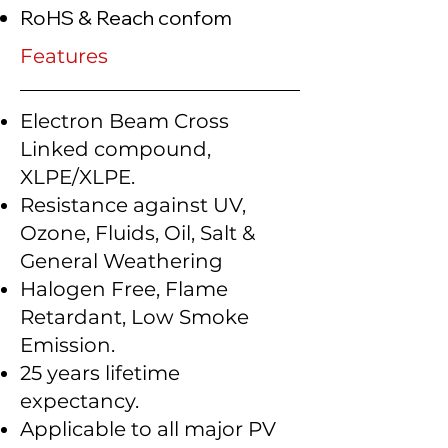
RoHS & Reach confom
Features
Electron Beam Cross
Linked compound,
XLPE/XLPE.
Resistance against UV,
Ozone, Fluids, Oil, Salt &
General Weathering
Halogen Free, Flame
Retardant, Low Smoke
Emission.
25 years lifetime
expectancy.
Applicable to all major PV