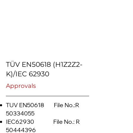
TÜV EN50618 (H1Z2Z2-
K)/IEC 62930
Approvals
TUV EN50618 File No.:R
50334055
IEC62930 File No.: R
50444396