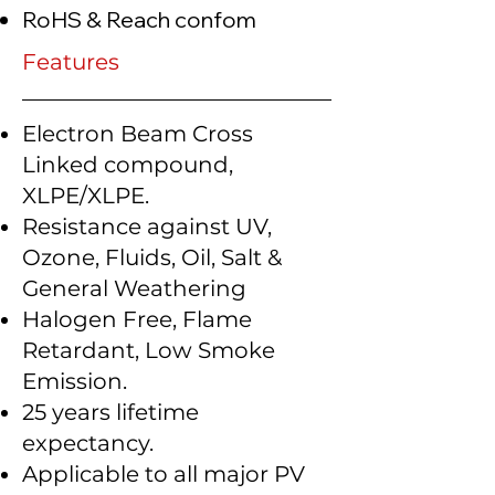
RoHS & Reach confom
Features
Electron Beam Cross
Linked compound,
XLPE/XLPE.
Resistance against UV,
Ozone, Fluids, Oil, Salt &
General Weathering
Halogen Free, Flame
Retardant, Low Smoke
Emission.
25 years lifetime
expectancy.
Applicable to all major PV