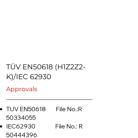
TÜV EN50618 (H1Z2Z2-
K)/IEC 62930
Approvals
TUV EN50618 File No.:R
50334055
IEC62930 File No.: R
50444396