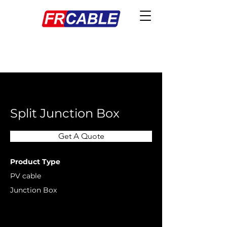
< Back
Split Junction Box
Get A Quote
Product Type
PV cable
Junction Box