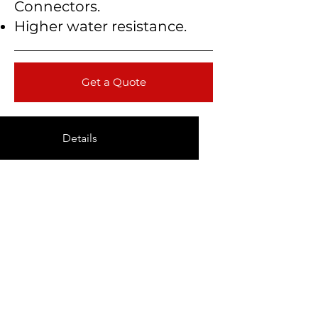
Connectors.
Higher water resistance.
Get a Quote
Details
Technical Data