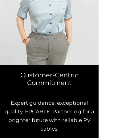
Customer-Centric
Commitment
Expert guidance, exceptional
quality. FRCABLE: Partnering for a
brighter future with reliable PV
cables.