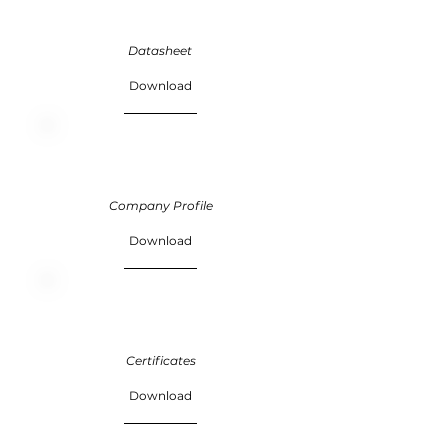
Datasheet
Download
Company Profile
Download
Certificates
Download