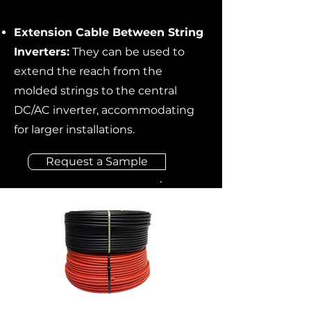
Extension Cable Between String
Inverters:
They can be used to
extend the reach from the
molded strings to the central
DC/AC inverter, accommodating
for larger installations.
Request a Sample