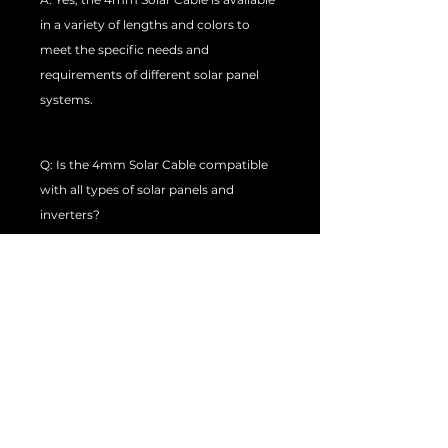
in a variety of lengths and colors to
meet the specific needs and
requirements of different solar panel
systems.
Q: Is the 4mm Solar Cable compatible
with all types of solar panels and
inverters?
A: The 4mm PV Solar Cable is generally
compatible with most types of solar
panels and inverters. However, it is
always recommended to check with
the manufacturer or supplier to ensure
compatibility with your specific solar
panel system.
Q: Can the 4mm PV Solar Cable be used