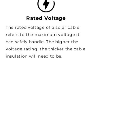
Rated Voltage
The rated voltage of a solar cable
refers to the maximum voltage it
can safely handle. The higher the
voltage rating, the thicker the cable
insulation will need to be.