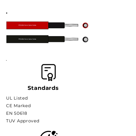
Standards
UL Listed
CE Marked
EN 50618
TUV Approved