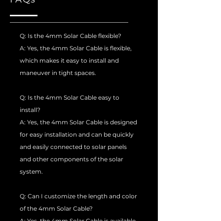
Q: Is the 4mm Solar Cable flexible?
A: Yes, the 4mm Solar Cable is flexible,
which makes it easy to install and
maneuver in tight spaces.
Q: Is the 4mm Solar Cable easy to
install?
A: Yes, the 4mm Solar Cable is designed
for easy installation and can be quickly
and easily connected to solar panels
and other components of the solar
system.
Q: Can I customize the length and color
of the 4mm Solar Cable?
A: Yes, the 4mm Solar Cable is available