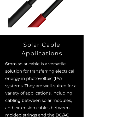
Solar Cable
Applications
6mm solar cable is a versatile
solution for transferring electrical
energy in photovoltaic (PV)
systems. They are well-suited for a
variety of applications, including
cabling between solar modules,
and extension cables between
molded strings and the DC/AC