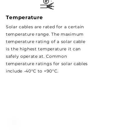
Temperature
Solar cables are rated for a certain
temperature range. The maximum
temperature rating of a solar cable
is the highest temperature it can
safely operate at. Common
temperature ratings for solar cables
include -40°C to +90°C.