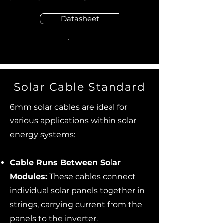
Datasheet
Solar Cable Standard
6mm solar cables are ideal for
various applications within solar
energy systems:
Cable Runs Between Solar
Modules:
These cables connect
individual solar panels together in
strings, carrying current from the
panels to the inverter.