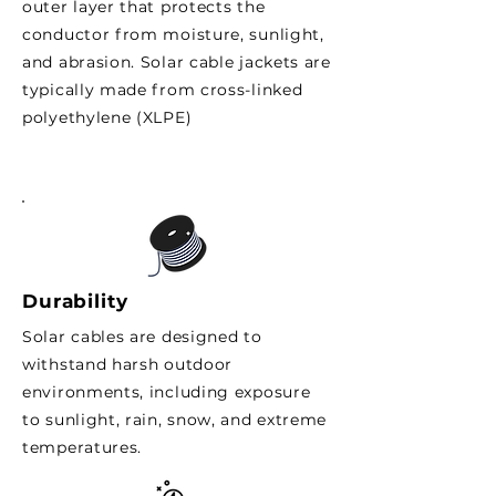
outer layer that protects the
conductor from moisture, sunlight,
and abrasion. Solar cable jackets are
typically made from cross-linked
polyethylene (XLPE)
Durability
Solar cables are designed to
withstand harsh outdoor
environments, including exposure
to sunlight, rain, snow, and extreme
temperatures.