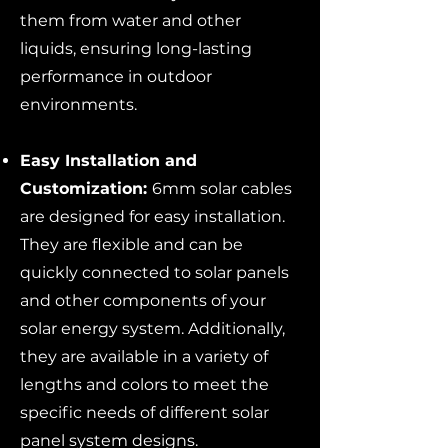
them from water and other
liquids, ensuring long-lasting
performance in outdoor
environments.
Easy Installation and
Customization:
6mm solar cables
are designed for easy installation.
They are flexible and can be
quickly connected to solar panels
and other components of your
solar energy system. Additionally,
they are available in a variety of
lengths and colors to meet the
specific needs of different solar
panel system designs.