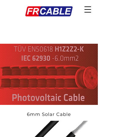
6mm Solar Cable