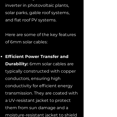
inverter in photovoltaic plants,
solar parks, gable roof systems,
and flat roof PV systems.
Here are some of the key features
of 6mm solar cables:
Efficient Power Transfer and
Durability:
6mm solar cables are
typically constructed with copper
conductors, ensuring high
conductivity for efficient energy
transmission. They are coated with
a UV-resistant jacket to protect
them from sun damage and a
moisture-resistant jacket to shield