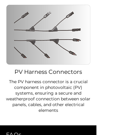
PV Harness Connectors
The PV harness connector is a crucial
component in photovoltaic (PV)
systems, ensuring a secure and
weatherproof connection between solar
panels, cables, and other electrical
elements
FAQs