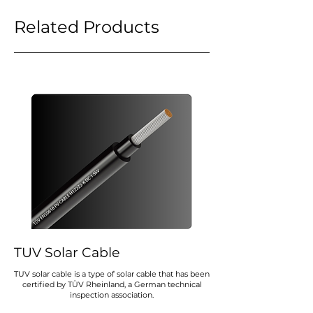
Related Products
TUV Solar Cable
TUV solar cable is a type of solar cable that has been
certified by TÜV Rheinland, a German technical
inspection association.