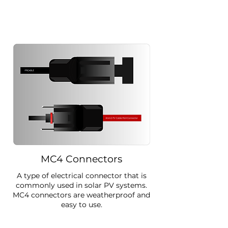
MC4 Connectors
A type of electrical connector that is
commonly used in solar PV systems.
MC4 connectors are weatherproof and
easy to use.