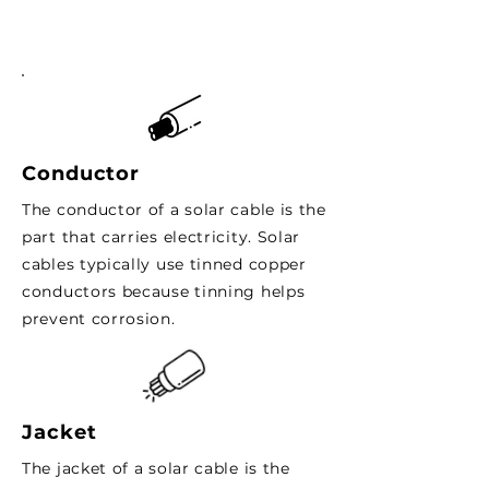
Conductor
The conductor of a solar cable is the
part that carries electricity. Solar
cables typically use tinned copper
conductors because tinning helps
prevent corrosion.
Jacket
The jacket of a solar cable is the