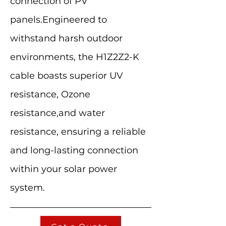
connection of PV
panels.Engineered to
withstand harsh outdoor
environments, the H1Z2Z2-K
cable boasts superior UV
resistance, Ozone
resistance,and water
resistance, ensuring a reliable
and long-lasting connection
within your solar power
system.