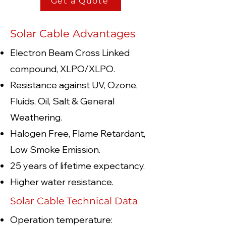
Get a Quote
Solar Cable Advantages
Electron Beam Cross Linked
compound, XLPO/XLPO.
Resistance against UV, Ozone,
Fluids, Oil, Salt & General
Weathering.
Halogen Free, Flame Retardant,
Low Smoke Emission.
25 years of lifetime expectancy.
Higher water resistance.
Solar Cable Technical Data
Operation temperature: