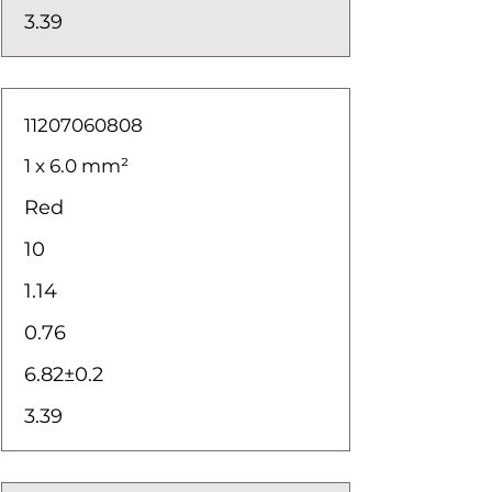
3.39
11207060808
1 x 6.0 mm²
Red
10
1.14
0.76
6.82±0.2
3.39