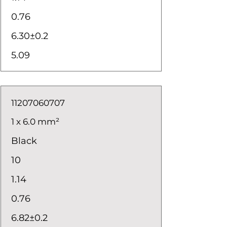
0.76
6.30±0.2
5.09
11207060707
1 x 6.0 mm²
Black
10
1.14
0.76
6.82±0.2