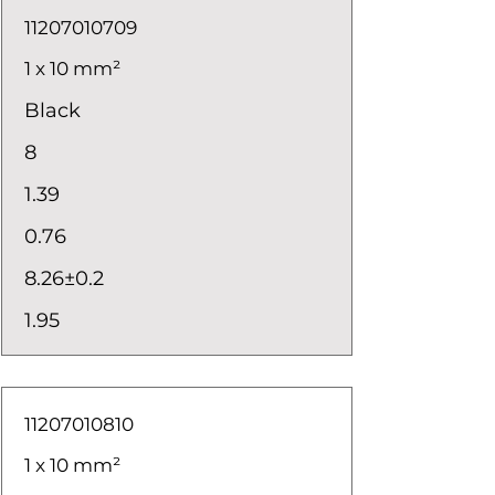
11207010709
1 x 10 mm²
Black
8
1.39
0.76
8.26±0.2
1.95
11207010810
1 x 10 mm²