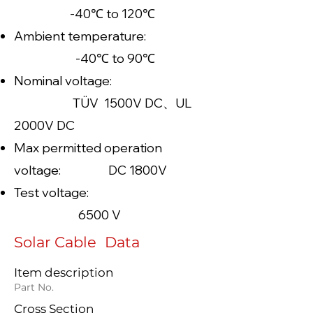
-40℃ to 120℃
Ambient temperature:
-40℃ to 90℃
Nominal voltage:
TÜV 1500V DC、UL
2000V DC
Max permitted operation
voltage: DC 1800V
Test voltage:
6500 V
Solar Cable Data
Item description
Part No.
Cross Section