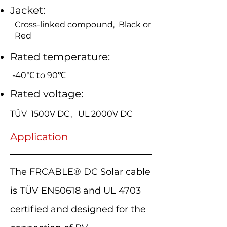
Jacket:
Cross-linked compound, Black or
Red
Rated temperature:
-40℃ to 90℃
Rated voltage:
TÜV 1500V DC、UL 2000V DC
Application
The FRCABLE® DC Solar cable
is TÜV EN50618 and UL 4703
certified and designed for the