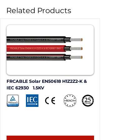
Related Products
FRCABLE Solar EN50618 H1Z2Z2-K & 
IEC 62930   1.5KV