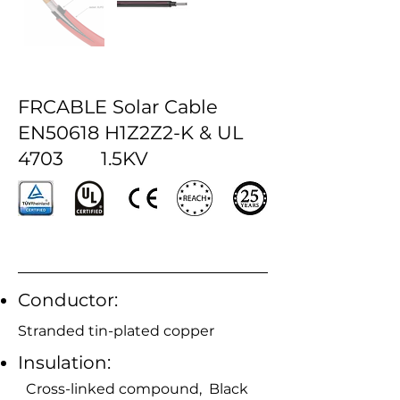
FRCABLE Solar Cable
EN50618 H1Z2Z2-K & UL
4703 1.5KV
Conductor:
Stranded tin-plated copper
Insulation:
Cross-linked compound, Black