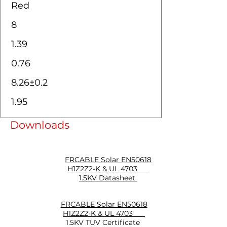
Red
8
1.39
0.76
8.26±0.2
1.95
Downloads
FRCABLE Solar EN50618
H1Z2Z2-K & UL 4703
1.5KV Datasheet
FRCABLE Solar EN50618
H1Z2Z2-K & UL 4703
1.5KV TUV Certificate