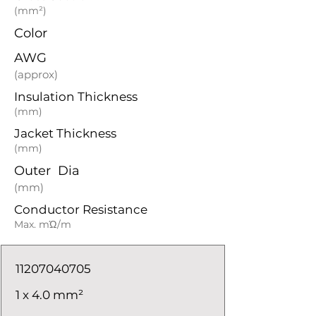
(mm²)
Color
AWG
(approx)
Insulation Thickness
(mm)
Jacket Thickness
(mm)
Outer Dia
(mm)
Conductor Resistance
Max. mΏ/m
11207040705
1 x 4.0 mm²