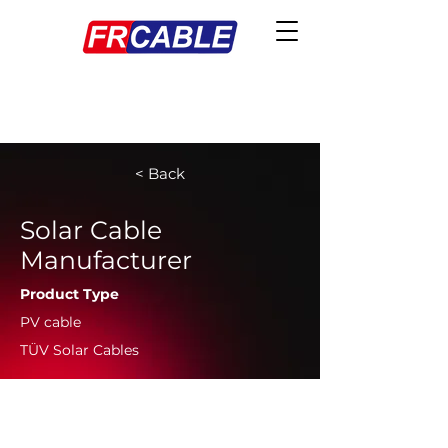
< Back
Solar Cable
Manufacturer
Product Type
PV cable
TÜV Solar Cables