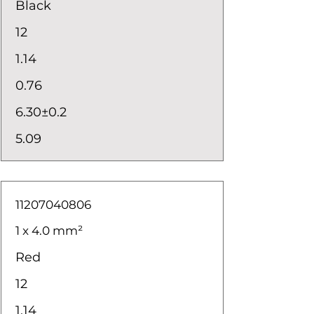
Black
12
1.14
0.76
6.30±0.2
5.09
11207040806
1 x 4.0 mm²
Red
12
1.14