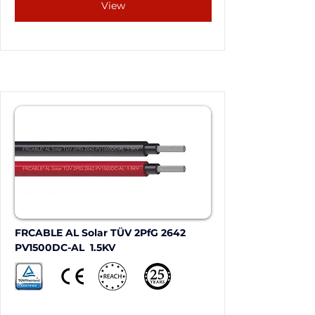
View
FRCABLE AL Solar TÜV 2PfG 2642 
PV1500DC-AL  1.5KV