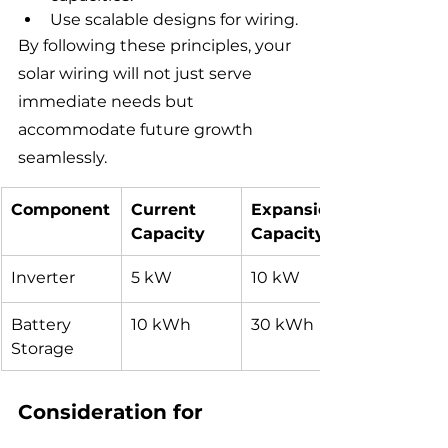
Use scalable designs for wiring.
By following these principles, your 
solar wiring will not just serve 
immediate needs but 
accommodate future growth 
seamlessly.
Component
Current 
Expansion 
Capacity
Capacity
Inverter
5 kW
10 kW
Battery 
10 kWh
30 kWh
Storage
Consideration for 