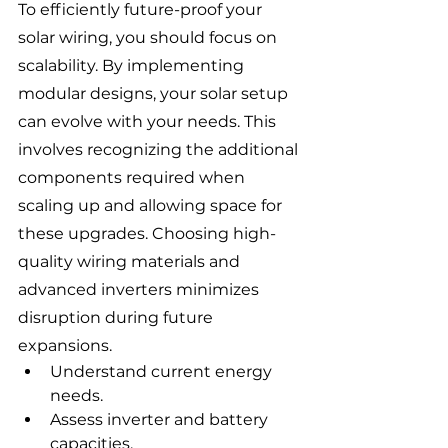
To efficiently future-proof your 
solar wiring, you should focus on 
scalability. By implementing 
modular designs, your solar setup 
can evolve with your needs. This 
involves recognizing the additional 
components required when 
scaling up and allowing space for 
these upgrades. Choosing high-
quality wiring materials and 
advanced inverters minimizes 
disruption during future 
expansions.
Understand current energy 
needs.
Assess inverter and battery 
capacities.