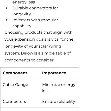
energy loss
Durable connectors for 
longevity
Inverters with modular 
capability
Choosing products that align with 
your expansion goals is vital for the 
longevity of your solar wiring 
system. Below is a simple table of 
components to consider.
Component
Importance
Cable Gauge
Minimize energy 
loss
Connectors
Ensure reliability