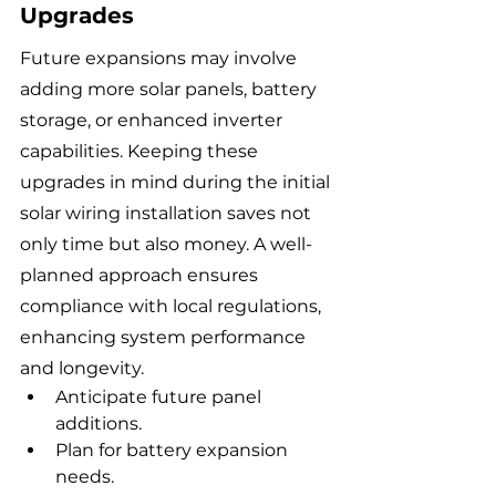
Upgrades
Future expansions may involve 
adding more solar panels, battery 
storage, or enhanced inverter 
capabilities. Keeping these 
upgrades in mind during the initial 
solar wiring installation saves not 
only time but also money. A well-
planned approach ensures 
compliance with local regulations, 
enhancing system performance 
and longevity.
Anticipate future panel 
additions.
Plan for battery expansion 
needs.