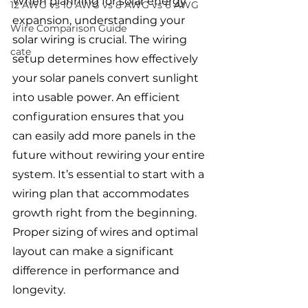
When planning for solar energy 
12 AWG vs 10 AWG vs 8 AWG vs 6 AWG
expansion, understanding your 
Wire Comparison Guide
solar wiring is crucial. The wiring 
cate
setup determines how effectively 
your solar panels convert sunlight 
into usable power. An efficient 
configuration ensures that you 
can easily add more panels in the 
future without rewiring your entire 
system. It’s essential to start with a 
wiring plan that accommodates 
growth right from the beginning. 
Proper sizing of wires and optimal 
layout can make a significant 
difference in performance and 
longevity.