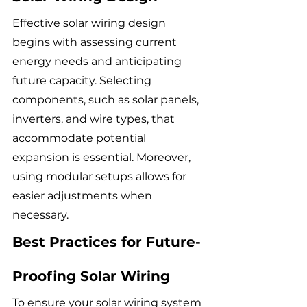
Effective solar wiring design 
begins with assessing current 
energy needs and anticipating 
future capacity. Selecting 
components, such as solar panels, 
inverters, and wire types, that 
accommodate potential 
expansion is essential. Moreover, 
using modular setups allows for 
easier adjustments when 
necessary.
Best Practices for Future-
Proofing Solar Wiring
To ensure your solar wiring system 