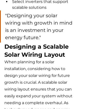
Select inverters that support 
scalable solutions
"Designing your solar 
wiring with growth in mind 
is an investment in your 
energy future."
Designing a Scalable 
Solar Wiring Layout
When planning for a solar 
installation, considering how to 
design your solar wiring for future 
growth is crucial. A scalable solar 
wiring layout ensures that you can 
easily expand your system without 
needing a complete overhaul. As 