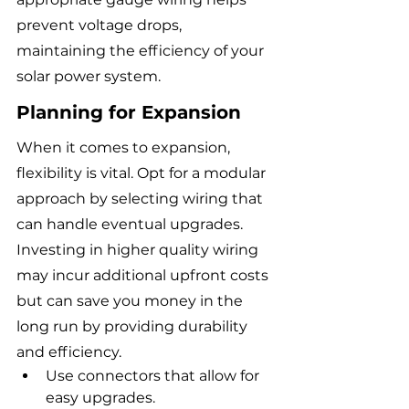
prevent voltage drops, 
maintaining the efficiency of your 
solar power system.
Planning for Expansion
When it comes to expansion, 
flexibility is vital. Opt for a modular 
approach by selecting wiring that 
can handle eventual upgrades. 
Investing in higher quality wiring 
may incur additional upfront costs 
but can save you money in the 
long run by providing durability 
and efficiency.
Use connectors that allow for 
easy upgrades.