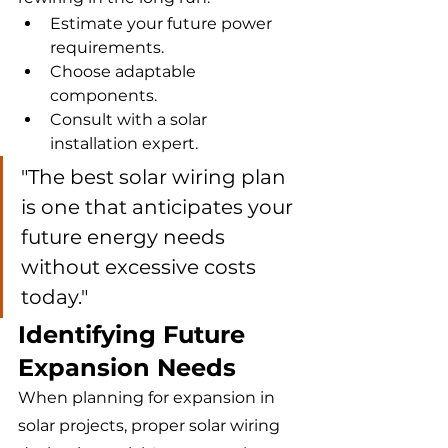
Estimate your future power 
requirements.
Choose adaptable 
components.
Consult with a solar 
installation expert.
"The best solar wiring plan 
is one that anticipates your 
future energy needs 
without excessive costs 
today."
Identifying Future 
Expansion Needs
When planning for expansion in 
solar projects, proper solar wiring 