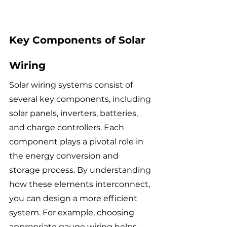
Key Components of Solar 
Wiring
Solar wiring systems consist of 
several key components, including 
solar panels, inverters, batteries, 
and charge controllers. Each 
component plays a pivotal role in 
the energy conversion and 
storage process. By understanding 
how these elements interconnect, 
you can design a more efficient 
system. For example, choosing 
appropriate gauge wiring helps 