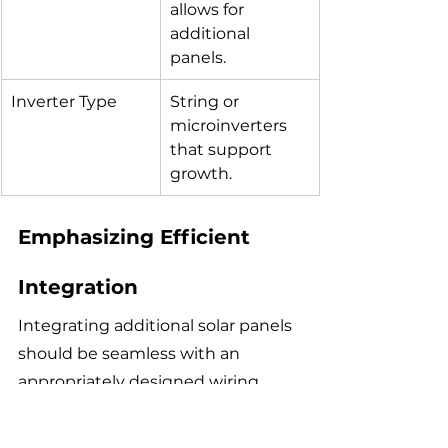
allows for 
additional 
panels.
Inverter Type
String or 
microinverters 
that support 
growth.
Emphasizing Efficient 
Integration
Integrating additional solar panels 
should be seamless with an 
appropriately designed wiring 
scheme. Ensuring accessibility to 
existing wiring and components 