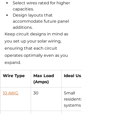
Select wires rated for higher 
capacities.
Design layouts that 
accommodate future panel 
additions.
Keep circuit designs in mind as 
you set up your solar wiring, 
ensuring that each circuit 
operates optimally even as you 
expand.
Wire Type
Max Load 
Ideal Use
(Amps)
10 AWG
30
Small 
residential 
systems