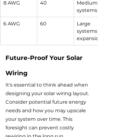
8 AWG
40
Medium 
systems
6 AWG
60
Large 
systems or 
expansions
Future-Proof Your Solar 
Wiring
It's essential to think ahead when 
designing your solar wiring layout. 
Consider potential future energy 
needs and how you may upscale 
your system over time. This 
foresight can prevent costly 
rewiring in the long run.