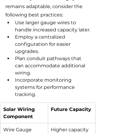
remains adaptable, consider the 
following best practices:
Use larger gauge wires to 
handle increased capacity later.
Employ a centralized 
configuration for easier 
upgrades.
Plan conduit pathways that 
can accommodate additional 
wiring.
Incorporate monitoring 
systems for performance 
tracking.
Solar Wiring 
Future Capacity
Component
Wire Gauge
Higher capacity 