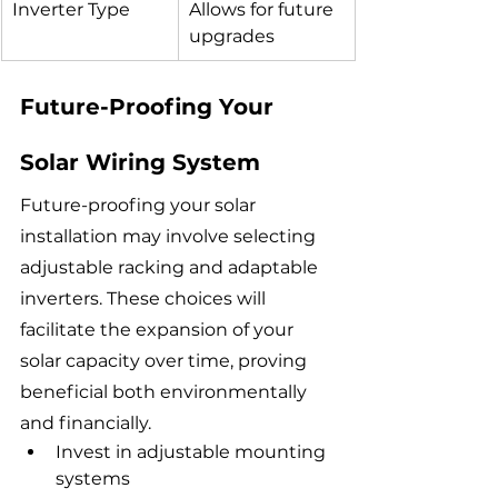
Inverter Type
Allows for future 
upgrades
Future-Proofing Your 
Solar Wiring System
Future-proofing your solar 
installation may involve selecting 
adjustable racking and adaptable 
inverters. These choices will 
facilitate the expansion of your 
solar capacity over time, proving 
beneficial both environmentally 
and financially.
Invest in adjustable mounting 
systems