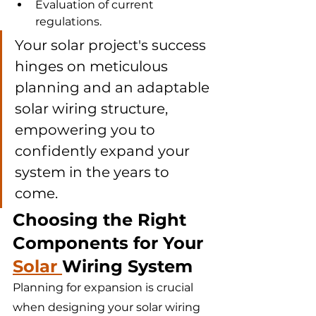
Evaluation of current 
regulations.
Your solar project's success 
hinges on meticulous 
planning and an adaptable 
solar wiring structure, 
empowering you to 
confidently expand your 
system in the years to 
come.
Choosing the Right 
Components for Your 
Solar 
Wiring System
Planning for expansion is crucial 
when designing your solar wiring 