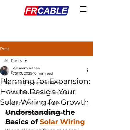
Post
All Posts
Waseem Raheel
All Posts
Jul 10, 2025
10 min read
Planning for Expansion:
Tips and Recommendations
How to Design Your
Product Reviews and Comparisons
Solar Wiring for Growth
Industry News and Updates
Understanding the 
Energy Savings and Benefits
Basics of 
Solar Wiring
Guide